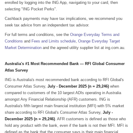
enrolled by logging into the ING App, navigating to your card, then
selecting "ING Pocket Perks".
Cashback payments may have tax implications, we recommend you
seek tax advice from an independent tax advisor.
For full terms and conditions, see the
Orange Everyday Terms and
Conditions
and
Fees and Limits schedule
,
Orange Everyday Target
Market Determination
and the agreed utility supplier list at ing.com.au.
Australia's #1 Most Recommended Bank — RFI Global Consumer
Atlas Survey
ING is Australia's most recommended bank according to RFI Global's
Consumer Atlas Survey,
July - December 2025 (n = 29,246)
when
compared to customers of the 10 largest ADIs operating in Australia
amongst Any Financial Relationship (AFR) customers. ING is
Australia's fifth largest main financial institution (MFI) with 5% market
share according to RFI Global's Consumer Atlas Survey,
July -
December 2025 (n = 29,246)
. AFR customers is defined as those who
hold any product with the bank, even if the bank is not their MFI. MFI is
defined as the bank that the consumer says is their main financial