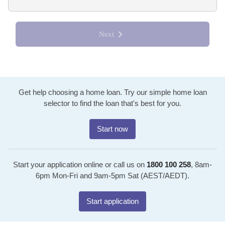
Next
Get help choosing a home loan. Try our simple home loan
selector to find the loan that's best for you.
Start now
Start your application online or call us on
1800 100 258
, 8am-
6pm Mon-Fri and 9am-5pm Sat (AEST/AEDT).
Start application