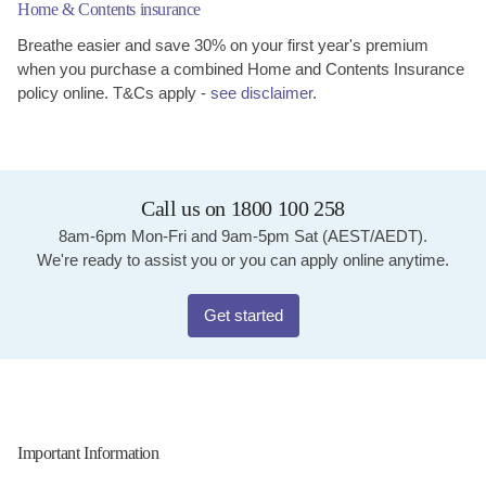
Home & Contents insurance
Breathe easier and save 30% on your first year's premium
when you purchase a combined Home and Contents Insurance
policy online. T&Cs apply -
see disclaimer
.
Call us on 1800 100 258
8am-6pm Mon-Fri and 9am-5pm Sat (AEST/AEDT).
We're ready to assist you or you can apply online anytime.
Get started
Important Information