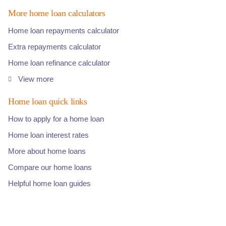
More home loan calculators
Home loan repayments calculator
Extra repayments calculator
Home loan refinance calculator
View more
Home loan quick links
How to apply for a home loan
Home loan interest rates
More about home loans
Compare our home loans
Helpful home loan guides