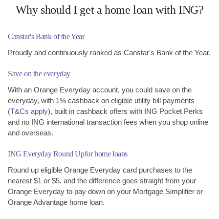
Why should I get a home loan with ING?
Canstar's Bank of
the Year
Proudly and continuously ranked as Canstar's Bank of the Year.
Save on the everyday
With an Orange Everyday account, you could save on the
everyday, with 1% cashback on eligible utility bill payments
(
T&Cs apply
), built in cashback offers with ING Pocket Perks
and no ING international transaction fees when you shop online
and overseas.
ING Everyday Round Up
for home loans
Round up eligible Orange Everyday card purchases to the
nearest $1 or $5, and the difference goes straight from your
Orange Everyday to pay down on your Mortgage Simplifier or
Orange Advantage home loan.