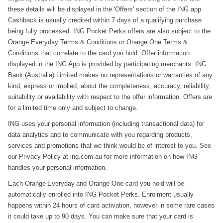
these details will be displayed in the 'Offers' section of the ING app.
Cashback is usually credited within 7 days of a qualifying purchase
being fully processed. ING Pocket Perks offers are also subject to the
Orange Everyday Terms & Conditions or Orange One Terms &
Conditions that correlate to the card you hold. Offer information
displayed in the ING App is provided by participating merchants. ING
Bank (Australia) Limited makes no representations or warranties of any
kind, express or implied, about the completeness, accuracy, reliability,
suitability or availability with respect to the offer information. Offers are
for a limited time only and subject to change.
ING uses your personal information (including transactional data) for
data analytics and to communicate with you regarding products,
services and promotions that we think would be of interest to you. See
our Privacy Policy at ing.com.au for more information on how ING
handles your personal information.
Each Orange Everyday and Orange One card you hold will be
automatically enrolled into ING Pocket Perks. Enrolment usually
happens within 24 hours of card activation, however in some rare cases
it could take up to 90 days. You can make sure that your card is