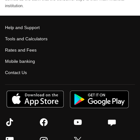
institution.
Help and Support
Tools and Calculators
Rates and Fees
Mobile banking
Contact Us