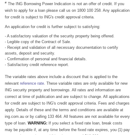
#
The ING Borrowing Power Indication is not an offer of credit. If you
wish to apply for a loan please call us on 1800 100 258. Any application
for credit is subject to ING's credit approval criteria.
An application for credit is further subject to satisfying:
- A satisfactory valuation of the security property being offered.
- Legible copy of the Contract of Sale.
- Receipt and validation of all necessary documentation to certify
assets, deposit and security.
- Confirmation of personal and financial details.
- Satisfactory credit reference report.
The variable rates above include a discount that is applied to the
relevant
reference rate
. These variable rates are only available for new
ING security property and borrowings. All rates and information are
correct at time of publication and are subject to change. All applications
for credit are subject to ING's credit approval criteria. Fees and charges
apply. Details of these and the terms and conditions are available at
ing.com.au or by calling 133 464. All features are not available for every
type of loan.
WARNING:
If you select a fixed rate loan, break costs
may be payable if, at any time before the fixed rate expires, you (1) pay