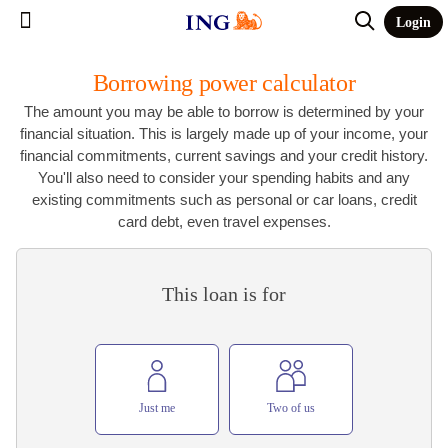
Login
Borrowing power calculator
The amount you may be able to borrow is determined by your
financial situation. This is largely made up of your income, your
financial commitments, current savings and your credit history.
You'll also need to consider your spending habits and any
existing commitments such as personal or car loans, credit
card debt, even travel expenses.
This loan is for
Just me
Two of us