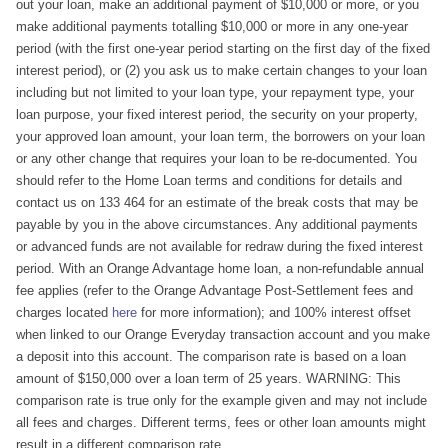
out your loan, make an additional payment of $10,000 or more, or you
make additional payments totalling $10,000 or more in any one-year
period (with the first one-year period starting on the first day of the fixed
interest period), or (2) you ask us to make certain changes to your loan
including but not limited to your loan type, your repayment type, your
loan purpose, your fixed interest period, the security on your property,
your approved loan amount, your loan term, the borrowers on your loan
or any other change that requires your loan to be re-documented. You
should refer to the Home Loan terms and conditions for details and
contact us on 133 464 for an estimate of the break costs that may be
payable by you in the above circumstances. Any additional payments
or advanced funds are not available for redraw during the fixed interest
period. With an Orange Advantage home loan, a non-refundable annual
fee applies (refer to the Orange Advantage Post-Settlement fees and
charges located
here
for more information); and 100% interest offset
when linked to our Orange Everyday transaction account and you make
a deposit into this account. The comparison rate is based on a loan
amount of $150,000 over a loan term of 25 years. WARNING: This
comparison rate is true only for the example given and may not include
all fees and charges. Different terms, fees or other loan amounts might
result in a different comparison rate.