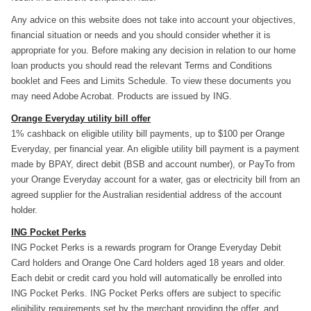
Any advice on this website does not take into account your objectives,
financial situation or needs and you should consider whether it is
appropriate for you. Before making any decision in relation to our home
loan products you should read the relevant Terms and Conditions
booklet and Fees and Limits Schedule. To view these documents you
may need Adobe Acrobat. Products are issued by ING.
Orange Everyday utility bill offer
1% cashback on eligible utility bill payments, up to $100 per Orange
Everyday, per financial year. An eligible utility bill payment is a payment
made by BPAY, direct debit (BSB and account number), or PayTo from
your Orange Everyday account for a water, gas or electricity bill from an
agreed supplier for the Australian residential address of the account
holder.
ING Pocket Perks
ING Pocket Perks is a rewards program for Orange Everyday Debit
Card holders and Orange One Card holders aged 18 years and older.
Each debit or credit card you hold will automatically be enrolled into
ING Pocket Perks. ING Pocket Perks offers are subject to specific
eligibility requirements set by the merchant providing the offer, and