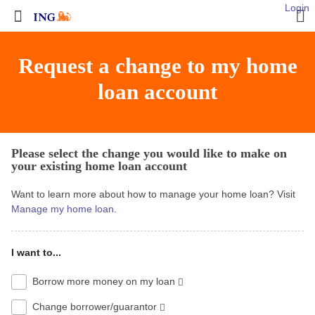
Login
Request a change to my home
loan account
Please select the change you would like to make on
your existing home loan account
Want to learn more about how to manage your home loan? Visit
Manage my home loan
.
I want to...
Borrow more money on my loan
Change borrower/guarantor