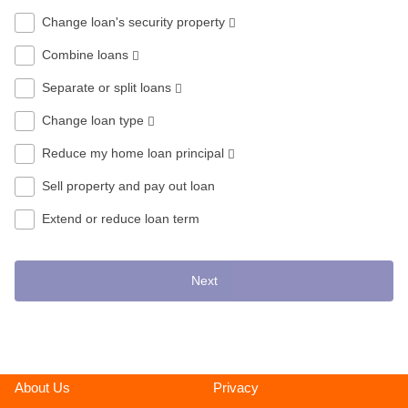
Change loan's security property
Combine loans
Separate or split loans
Change loan type
Reduce my home loan principal
Sell property and pay out loan
Extend or reduce loan term
Next
About Us
Privacy