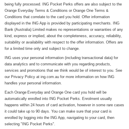
being fully processed. ING Pocket Perks offers are also subject to the
Orange Everyday Terms & Conditions or Orange One Terms &
Conditions that correlate to the card you hold. Offer information
displayed in the ING App is provided by participating merchants. ING
Bank (Australia) Limited makes no representations or warranties of any
kind, express or implied, about the completeness, accuracy, reliability,
suitability or availability with respect to the offer information. Offers are
for a limited time only and subject to change.
ING uses your personal information (including transactional data) for
data analytics and to communicate with you regarding products,
services and promotions that we think would be of interest to you. See
our Privacy Policy at ing.com.au for more information on how ING
handles your personal information.
Each Orange Everyday and Orange One card you hold will be
automatically enrolled into ING Pocket Perks. Enrolment usually
happens within 24 hours of card activation, however in some rare cases
it could take up to 90 days. You can make sure that your card is
enrolled by logging into the ING App, navigating to your card, then
selecting "ING Pocket Perks".