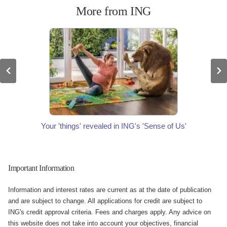
More from ING
Your 'things' revealed in ING's 'Sense of Us'
Important Information
Information and interest rates are current as at the date of publication
and are subject to change. All applications for credit are subject to
ING's credit approval criteria. Fees and charges apply. Any advice on
this website does not take into account your objectives, financial