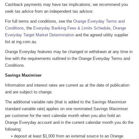
Cashback payments may have tax implications, we recommend you
seek tax advice from an independent tax advisor.
For full terms and conditions, see the
Orange Everyday Terms and
Conditions
, the
Everyday Banking Fees & Limits Schedule
,
Orange
Everyday Target Market Determination
and the agreed utility supplier
list at ing.com.au.
Orange Everyday features may be changed or withdrawn at any time in
line with the requirements outlined in the Orange Everyday Terms and
Conditions.
Savings Maximiser
Information and interest rates are current as at the date of publication
and are subject to change.
The additional variable rate (that is added to the Savings Maximiser
standard variable rate) applies on one nominated Savings Maximiser
per customer for the next calendar month when you also hold an
Orange Everyday account and in the current calendar month you do the
following:
• deposit at least $1,000 from an external source to an Orange