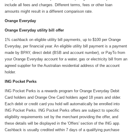
include all fees and charges. Different terms, fees or other loan
amounts might result in a different comparison rate.
Orange Everyday
Orange Everyday utility bill offer
1% cashback on eligible utility bill payments, up to $100 per Orange
Everyday, per financial year. An eligible utility bill payment is a payment
made by BPAY, direct debit (BSB and account number), or PayTo from
your Orange Everyday account for a water, gas or electricity bill from an
agreed supplier for the Australian residential address of the account
holder.
ING Pocket Perks
ING Pocket Perks is a rewards program for Orange Everyday Debit
Card holders and Orange One Card holders aged 18 years and older.
Each debit or credit card you hold will automatically be enrolled into
ING Pocket Perks. ING Pocket Perks offers are subject to specific
eligibility requirements set by the merchant providing the offer, and
these details will be displayed in the 'Offers' section of the ING app.
Cashback is usually credited within 7 days of a qualifying purchase