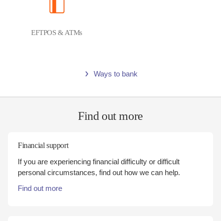
EFTPOS & ATMs
Ways to bank
Find out more
Financial support
If you are experiencing financial difficulty or difficult
personal circumstances, find out how we can help.
Find out more