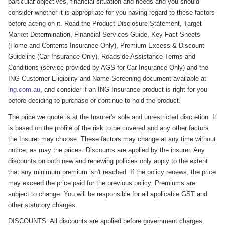
particular objectives, financial situation and needs and you should
consider whether it is appropriate for you having regard to these factors
before acting on it. Read the Product Disclosure Statement, Target
Market Determination, Financial Services Guide, Key Fact Sheets
(Home and Contents Insurance Only), Premium Excess & Discount
Guideline (Car Insurance Only), Roadside Assistance Terms and
Conditions (service provided by AGS for Car Insurance Only) and the
ING Customer Eligibility and Name-Screening document available at
ing.com.au
, and consider if an ING Insurance product is right for you
before deciding to purchase or continue to hold the product.
The price we quote is at the Insurer's sole and unrestricted discretion. It
is based on the profile of the risk to be covered and any other factors
the Insurer may choose. These factors may change at any time without
notice, as may the prices. Discounts are applied by the insurer. Any
discounts on both new and renewing policies only apply to the extent
that any minimum premium isn't reached. If the policy renews, the price
may exceed the price paid for the previous policy. Premiums are
subject to change. You will be responsible for all applicable GST and
other statutory charges.
DISCOUNTS:
All discounts are applied before government charges,