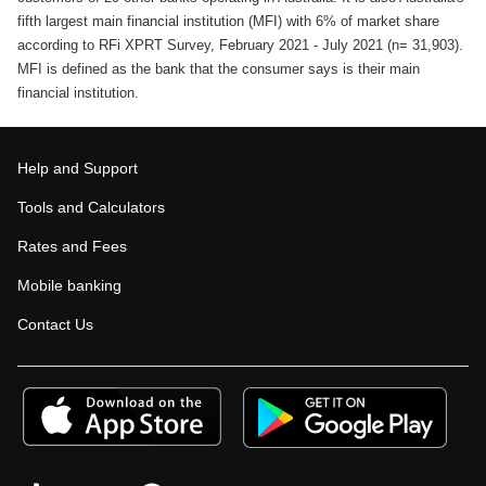
fifth largest main financial institution (MFI) with 6% of market share
according to RFi XPRT Survey, February 2021 - July 2021 (n= 31,903).
MFI is defined as the bank that the consumer says is their main
financial institution.
Help and Support
Tools and Calculators
Rates and Fees
Mobile banking
Contact Us