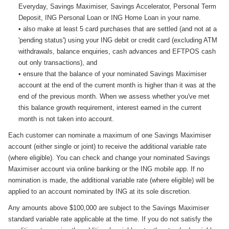
Everyday, Savings Maximiser, Savings Accelerator, Personal Term
Deposit, ING Personal Loan or ING Home Loan in your name.
• also make at least 5 card purchases that are settled (and not at a
'pending status') using your ING debit or credit card (excluding ATM
withdrawals, balance enquiries, cash advances and EFTPOS cash
out only transactions), and
• ensure that the balance of your nominated Savings Maximiser
account at the end of the current month is higher than it was at the
end of the previous month. When we assess whether you've met
this balance growth requirement, interest earned in the current
month is not taken into account.
Each customer can nominate a maximum of one Savings Maximiser
account (either single or joint) to receive the additional variable rate
(where eligible). You can check and change your nominated Savings
Maximiser account via online banking or the ING mobile app. If no
nomination is made, the additional variable rate (where eligible) will be
applied to an account nominated by ING at its sole discretion.
Any amounts above $100,000 are subject to the Savings Maximiser
standard variable rate applicable at the time. If you do not satisfy the