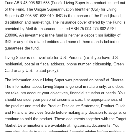
Fund ABN 43 905 581 638 (Fund). Living Super is a product issued out
of the Fund. The Unique Superannuation Identifier (USI) for Living
Super is 43 905 581 638 019. ING is the sponsor of the Fund (brand,
distribution and marketing). The insurance cover offered by the Fund is
provided by MetLife Insurance Limited ABN 75 004 274 882 AFSL
238096. An investment in the fund is neither a deposit nor liability of
ING or any of its related entities and none of them stands behind or
guarantees the fund.
Living Super is not available for U.S. Persons (i.e. if you have U.S.
residential, postal or fiscal address, phone number, citizenship, Green
Card or any U.S. related proxy).
The information about Living Super was prepared on behalf of Diversa.
The information about Living Super is general in nature only, and does
not take into account your objectives, financial situation or needs. You
should consider your personal circumstances, the appropriateness of
the product and read the Product Disclosure Statement, Product Guide
and Financial Services Guide before making any decision to acquire, or
continue to hold the product. These documents together with the Target
Market Determinations are available at ing.com.au/documents. You
may also decide to seek independent financial advice before making a