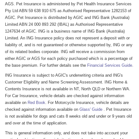
AGS. Pet Insurance is administered by Pet Health Insurance Services
Pty Ltd ABN 59 638 910 675 as Authorised Representative 1282153 of
AGIC. Pet Insurance is distributed by AGIC and ING Bank (Australia)
Limited ABN 24 000 893 292 (IBAL) as Authorised Representative
1247634 of AGIC. ING is a business name of ING Bank (Australia)
Limited. An ING Insurance policy does not represent a deposit with or
liability of, and is not guaranteed or otherwise supported by, ING or any
of its related bodies corporate. ING will receive a commission from
either AGIC or AGS for each policy purchased which is a percentage of
the base premium. For further details see the
Financial Services Guide
.
ING Insurance is subject to AGIC's underwriting criteria and ING's
Customer Eligibility and Name Screening Assessment. ING Home &
Contents Insurance is not available in NT, North QLD or Northern WA.
For Car Insurance, vehicle details are checked against information
available on
Red Book
. For Motorcycle Insurance, vehicle details are
checked against information available on
Glass' Guide
. Pet Insurance
is not available for dogs and cats 8 weeks old and under or 9 years old
and over at the time of application.
This is general information only, and does not take into account your