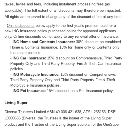
taxes, levies and fees, including instalment processing fees (as
applicable). The full extent of all discounts may therefore be impacted.
All rights are reserved to change any of the discount offers at any time.
-
Online discounts
below apply to the first year's premium paid for a
new ING Insurance policy purchased online for approved applicants
only. Online discounts do not apply to any renewal offer of insurance.
-
ING Home and Contents Insurance:
30% discount on combined
Home & Contents Insurance, 15% for Home only or Contents only
Insurance policies.
-
ING Car Insurance:
15% discount on Comprehensive, Third Party
Property Only and Third Party Property, Fire & Theft Car Insurance
policies.
-
ING Motorcycle Insurance:
15% discount on Comprehensive,
Third Party Property Only and Third Party Property Fire & Theft
Motorcycle Insurance policies.
-
ING Pet Insurance:
15% discount on a Pet Insurance policy.
Living Super
Diversa Trustees Limited ABN 49 006 421 638, AFSL 235153, RSE
L0000635 (Diversa, the Trustee) is the issuer of the Living Super
product and the Trustee of the Living Super sub-plan of the OneSuper