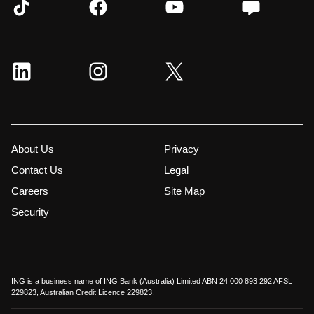
About Us
Privacy
Contact Us
Legal
Careers
Site Map
Security
ING is a business name of ING Bank (Australia) Limited ABN 24 000 893 292 AFSL
229823, Australian Credit Licence 229823.