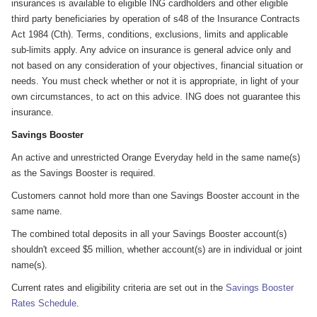
insurances is available to eligible ING cardholders and other eligible
third party beneficiaries by operation of s48 of the Insurance Contracts
Act 1984 (Cth). Terms, conditions, exclusions, limits and applicable
sub-limits apply. Any advice on insurance is general advice only and
not based on any consideration of your objectives, financial situation or
needs. You must check whether or not it is appropriate, in light of your
own circumstances, to act on this advice. ING does not guarantee this
insurance.
Savings Booster
An active and unrestricted Orange Everyday held in the same name(s)
as the Savings Booster is required.
Customers cannot hold more than one Savings Booster account in the
same name.
The combined total deposits in all your Savings Booster account(s)
shouldn't exceed $5 million, whether account(s) are in individual or joint
name(s).
Current rates and eligibility criteria are set out in the
Savings Booster
Rates Schedule
.