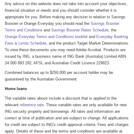
Any advice on this website does not take into account your objectives,
financial situation or needs and you should consider whether it is
appropriate for you. Before making any decision in relation to Savings
Booster or Orange Everyday you should read the
Savings Booster
Terms and Conditions
and
Savings Booster Rates Schedule
, the
Orange Everyday Terms and Conditions booklet
and
Everyday Banking
Fees & Limits Schedule
, and the product Target Market Determinations.
To view these documents you may need Adobe Acrobat. Products are
issued by ING, a business name of ING Bank (Australia) Limited ABN
24 000 893 292, AFSL and Australian Credit Licence 229823.
Combined balances up to $250,000 per account holder may be
guaranteed by the Australian Government.
Home loans
The variable rates above include a discount that is applied to the
relevant
reference rate
. These variable rates are only available for new
ING security property and borrowings. All rates and information are
correct at time of publication and are subject to change. All applications
for credit are subject to ING's credit approval criteria. Fees and charges
apply. Details of these and the terms and conditions are available at