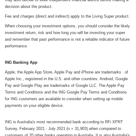
decision about the product.
Fee and charges (direct and indirect) apply to the Living Super product.
When choosing your investment options, you should consider the likely
investment return, risk and how long you will be investing your super
and remember that past performance is not a reliable indicator of future
performance.
ING Banking App
Apple, the Apple App Store, Apple Pay and iPhone are trademarks . of
Apple Inc., registered in the U.S. and other countries. Android, Google
Pay and Google Play are trademarks of Google LLC. The Apple Pay
Terms and Conditions and the ING Google Pay Terms and Conditions
for ING customers are available to consider when setting up mobile
payments on your eligible device.
ING is Australia's most recommended bank according to RFi XPRT
Survey, February 2021 - July 2021 (n = 31,903) when compared to
customers of 20 other banks operating in Australia. It is also Australia's