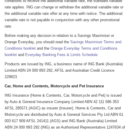
conditions to receive the additional variable rate, the standard variable
rate applies. ING can change or withdraw the additional variable rate or
the additional variable rate offer at any time with notice. The additional
variable rate is not payable in conjunction with any other promotional
rate.
Before making any decision in relation to a Savings Maximiser or
Orange Everyday, you should read the
Savings Maximiser Terms and
Conditions booklet
and the
Orange Everyday Terms and Conditions
booklet
and
Everyday Banking Fees & Limits Schedule
.
Products are issued by ING, a business name of ING Bank (Australia)
Limited ABN 24 000 893 292, AFSL and Australian Credit Licence
229823.
Car, Home and Contents, Motorcycle and Pet Insurance
ING Insurance (Home & Contents, Car, Motorcycle and Pet) is issued
by Auto & General Insurance Company Limited ABN 42 111 586 353
AFSL 285571 (AGIC) as insurer (Insurer). Home & Contents, Car and
Motorcycle are distributed by Auto & General Services Pty Ltd ABN 61
003 617 909 AFSL 241411 (AGS) and ING Bank (Australia) Limited
ABN 24 000 893 292 (ING) as an Authorised Representative 1247634 of