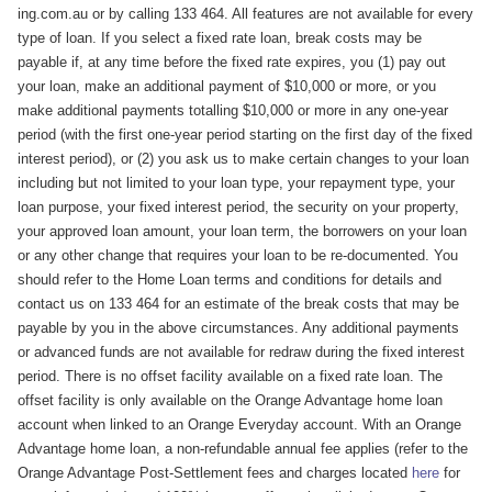
ing.com.au or by calling 133 464. All features are not available for every
type of loan. If you select a fixed rate loan, break costs may be
payable if, at any time before the fixed rate expires, you (1) pay out
your loan, make an additional payment of $10,000 or more, or you
make additional payments totalling $10,000 or more in any one-year
period (with the first one-year period starting on the first day of the fixed
interest period), or (2) you ask us to make certain changes to your loan
including but not limited to your loan type, your repayment type, your
loan purpose, your fixed interest period, the security on your property,
your approved loan amount, your loan term, the borrowers on your loan
or any other change that requires your loan to be re-documented. You
should refer to the Home Loan terms and conditions for details and
contact us on 133 464 for an estimate of the break costs that may be
payable by you in the above circumstances. Any additional payments
or advanced funds are not available for redraw during the fixed interest
period. There is no offset facility available on a fixed rate loan. The
offset facility is only available on the Orange Advantage home loan
account when linked to an Orange Everyday account. With an Orange
Advantage home loan, a non-refundable annual fee applies (refer to the
Orange Advantage Post-Settlement fees and charges located
here
for