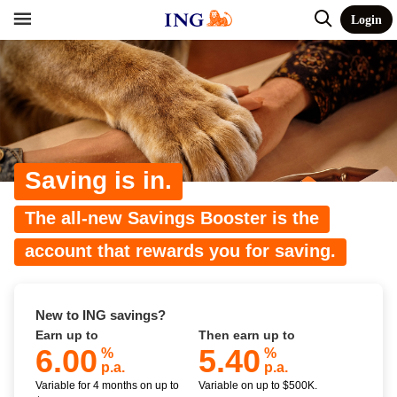
Login
Saving is in.
The all-new Savings Booster is the
account that rewards you for saving.
New to ING savings?
Earn up to
Then earn up to
6.00
5.40
%
%
p.a.
p.a.
Variable for 4 months on up to
Variable on up to $500K.