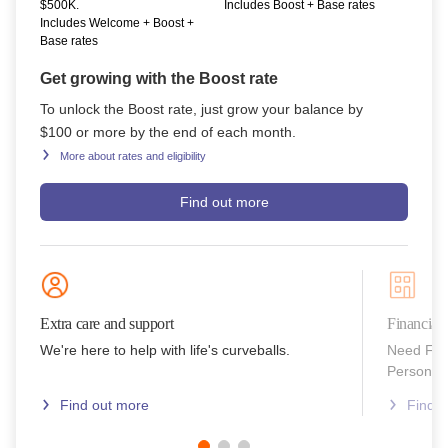
$500K.
Includes Boost + Base rates
Includes Welcome + Boost +
Base rates
Get growing with the Boost rate
To unlock the Boost rate, just grow your balance by
$100 or more by the end of each month.
More about rates and eligibility
Find out more
Extra care and support
Financial
We're here to help with life's curveballs.
Need Fin
Personal 
Find out more
Find 