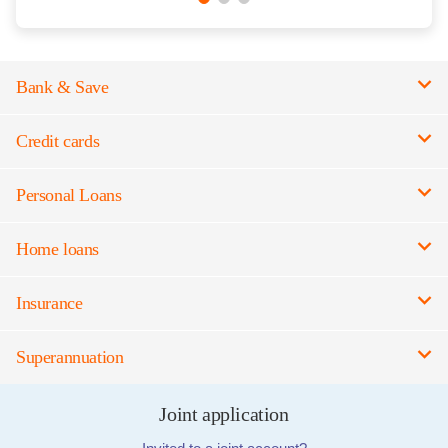
Bank & Save
Credit cards
Personal Loans
Home loans
Insurance
Superannuation
Joint application