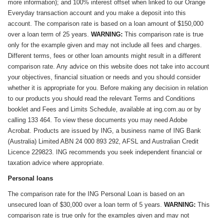
more information); and 100% interest offset when linked to our Orange
Everyday transaction account and you make a deposit into this
account. The comparison rate is based on a loan amount of $150,000
over a loan term of 25 years.
WARNING:
This comparison rate is true
only for the example given and may not include all fees and charges.
Different terms, fees or other loan amounts might result in a different
comparison rate. Any advice on this website does not take into account
your objectives, financial situation or needs and you should consider
whether it is appropriate for you. Before making any decision in relation
to our products you should read the relevant Terms and Conditions
booklet and Fees and Limits Schedule, available at ing.com.au or by
calling 133 464. To view these documents you may need Adobe
Acrobat. Products are issued by ING, a business name of ING Bank
(Australia) Limited ABN 24 000 893 292, AFSL and Australian Credit
Licence 229823. ING recommends you seek independent financial or
taxation advice where appropriate.
Personal loans
The comparison rate for the ING Personal Loan is based on an
unsecured loan of $30,000 over a loan term of 5 years.
WARNING:
This
comparison rate is true only for the examples given and may not