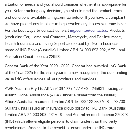
situation or needs and you should consider whether it is appropriate for
you. Before making any decision, you should read the product terms
and conditions available at ing.com.au before. If you have a complaint,
we have procedures in place to help resolve any issues you may have.
For the best ways to contact us, visit
ing.com.au/contactus
. Products
(excluding Car, Home and Contents, Motorcycle, and Pet Insurance,
Health Insurance and Living Super) are issued by ING, a business
name of ING Bank (Australia) Limited ABN 24 000 893 292, AFSL and
Australian Credit Licence 229823.
Canstar Bank of the Year 2020 - 2025: Canstar has awarded ING Bank
of the Year 2025 for the sixth year in a row, recognising the outstanding
value ING offers across all our products and services.
AWP Australia Pty Ltd ABN 52 097 227 177 AFSL 245631, trading as
Allianz Global Assistance (AGA), under a binder from the insurer,
Allianz Australia Insurance Limited ABN 15 000 122 850 AFSL 234708
(Allianz), has issued an insurance group policy to ING Bank (Australia)
Limited ABN 24 000 893 292 AFSL and Australian credit licence 229823
(ING) which allows eligible persons to claim under it as third party
beneficiaries. Access to the benefit of cover under the ING card