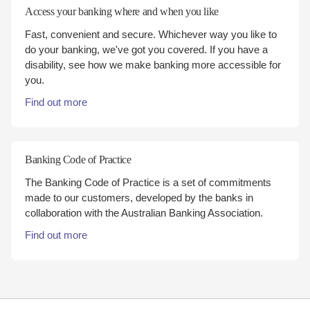
Access your banking where and when you like
Fast, convenient and secure. Whichever way you like to
do your banking, we've got you covered. If you have a
disability, see how we make banking more accessible for
you.
Find out more
Banking Code of Practice
The Banking Code of Practice is a set of commitments
made to our customers, developed by the banks in
collaboration with the Australian Banking Association.
Find out more