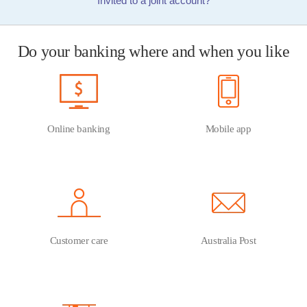
Invited to a joint account?
Do your banking where and when you like
Online banking
Mobile app
Customer care
Australia Post