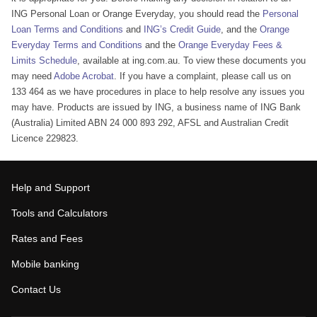
ING Personal Loan or Orange Everyday, you should read the
Personal
Loan Terms and Conditions
and
ING’s Credit Guide
, and the
Orange
Everyday Terms and Conditions
and the
Orange Everyday Fees &
Limits Schedule
, available at ing.com.au. To view these documents you
may need
Adobe Acrobat
. If you have a complaint, please call us on
133 464 as we have procedures in place to help resolve any issues you
may have. Products are issued by ING, a business name of ING Bank
(Australia) Limited ABN 24 000 893 292, AFSL and Australian Credit
Licence 229823.
Help and Support
Tools and Calculators
Rates and Fees
Mobile banking
Contact Us