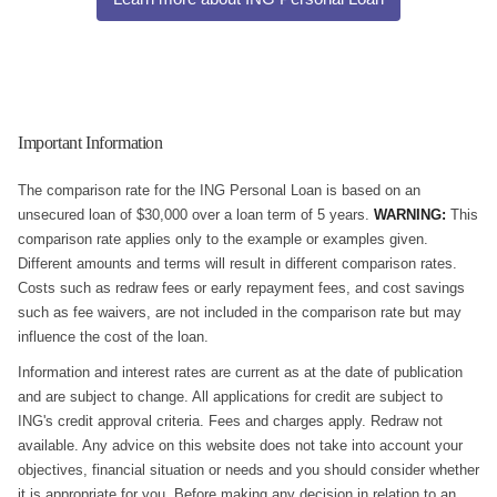
Important Information
The comparison rate for the ING Personal Loan is based on an
unsecured loan of $30,000 over a loan term of 5 years.
WARNING:
This
comparison rate applies only to the example or examples given.
Different amounts and terms will result in different comparison rates.
Costs such as redraw fees or early repayment fees, and cost savings
such as fee waivers, are not included in the comparison rate but may
influence the cost of the loan.
Information and interest rates are current as at the date of publication
and are subject to change. All applications for credit are subject to
ING's credit approval criteria. Fees and charges apply. Redraw not
available. Any advice on this website does not take into account your
objectives, financial situation or needs and you should consider whether
it is appropriate for you. Before making any decision in relation to an