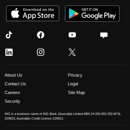
About Us
Privacy
Contact Us
Legal
Careers
Site Map
Security
ING is a business name of ING Bank (Australia) Limited ABN 24 000 893 292 AFSL
229823, Australian Credit Licence 229823.