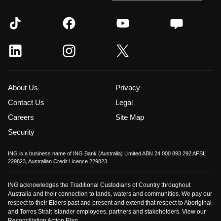
About Us
Privacy
Contact Us
Legal
Careers
Site Map
Security
ING is a business name of ING Bank (Australia) Limited ABN 24 000 893 292 AFSL
229823, Australian Credit Licence 229823.
ING acknowledges the Traditional Custodians of Country throughout
Australia and their connection to lands, waters and communities. We pay our
respect to their Elders past and present and extend that respect to Aboriginal
and Torres Strait Islander employees, partners and stakeholders. View our
Reconciliation Action Plan
.