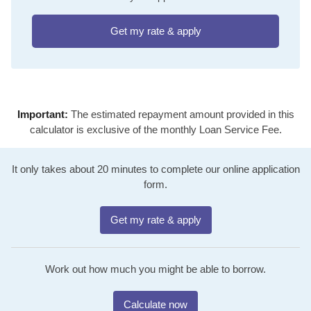
Get my rate & apply
Important:
The estimated repayment amount provided in this
calculator is exclusive of the monthly Loan Service Fee.
It only takes about 20 minutes to complete our online application
form.
Get my rate & apply
Work out how much you might be able to borrow.
Calculate now