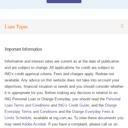
Loan Types
Important Information
Information and interest rates are current as at the date of publication
and are subject to change. All applications for credit are subject to
ING's credit approval criteria. Fees and charges apply. Redraw not
available. Any advice on this website does not take into account your
objectives, financial situation or needs and you should consider whether
it is appropriate for you. Before making any decision in relation to an
ING Personal Loan or Orange Everyday, you should read the
Personal
Loan Terms and Conditions
and
ING’s Credit Guide
, and the
Orange
Everyday Terms and Conditions
and the
Orange Everyday Fees &
Limits Schedule
, available at ing.com.au. To view these documents you
may need
Adobe Acrobat
. If you have a complaint, please call us on