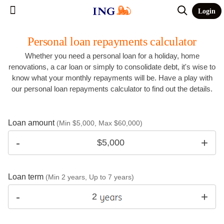
Login
Personal loan repayments calculator
Whether you need a personal loan for a holiday, home
renovations, a car loan or simply to consolidate debt, it's wise to
know what your monthly repayments will be. Have a play with
our personal loan repayments calculator to find out the details.
Loan amount
(Min $5,000, Max $60,000)
Loan term
(Min 2 years, Up to 7 years)