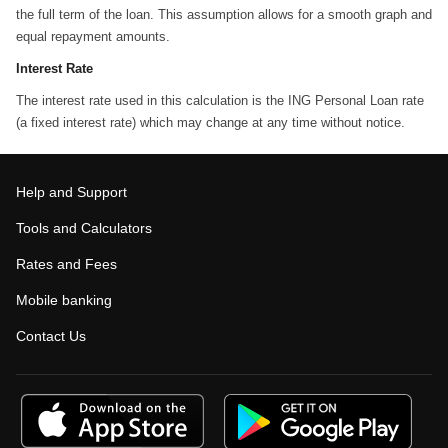
the full term of the loan. This assumption allows for a smooth graph and
equal repayment amounts.
Interest Rate
The interest rate used in this calculation is the ING Personal Loan rate
(a fixed interest rate) which may change at any time without notice.
Help and Support
Tools and Calculators
Rates and Fees
Mobile banking
Contact Us