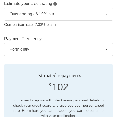
Estimate your credit rating
Outstanding - 6.19% p.a.
Comparison rate:
7.03
% p.a.
Payment Frequency
Fortnightly
Estimated repayments
102
$
In the next step we will collect some personal details to
check your credit score and give you your personalised
rate. From here you can decide if you want to continue
with your application.