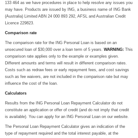
133 464 as we have procedures in place to help resolve any issues you
may have. Products are issued by ING, a business name of ING Bank
(Australia) Limited ABN 24 000 893 292, AFSL and Australian Credit
Licence 229823.
Comparison rate
The comparison rate for the ING Personal Loan is based on an
unsecured loan of $30,000 over a loan term of 5 years.
WARNING:
This
comparison rate applies only to the example or examples given.
Different amounts and terms will result in different comparison rates.
Costs such as redraw fees or early repayment fees, and cost savings
such as fee waivers, are not included in the comparison rate but may
influence the cost of the loan.
Calculators
Results from the ING Personal Loan Repayment Calculator do not
constitute an application or offer of credit (and do not imply that credit
is available). You can apply for an ING Personal Loan on our website.
The Personal Loan Repayment Calculator gives an indication of the
type of repayment required and the total interest payable, at the