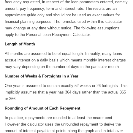
frequency requested, in respect of the loan parameters entered, namely
amount, pay frequency, term and interest rate. The results are an
approximate guide only and should not be used as exact values for
financial planning purposes. The formulae used within this calculator
may change at any time without notice. The following assumptions
apply to the Personal Loan Repayment Calculator.
Length of Month
All months are assumed to be of equal length. In reality, many loans
accrue interest on a daily basis which means monthly interest charges
may vary depending on the number of days in the particular month.
Number of Weeks & Fortnights in a Year
One year is assumed to contain exactly 52 weeks or 26 fortnights. This
implicitly assumes that a year has 364 days rather than the actual 365
or 366.
Rounding of Amount of Each Repayment
In practice, repayments are rounded to at least the nearer cent.
However the calculator uses the unrounded repayment to derive the
amount of interest payable at points along the graph and in total over