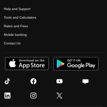
Help and Support
Tools and Calculators
Rates and Fees
Mobile banking
Contact Us