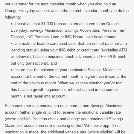
per customer for the next calendar month when you also hold an
Orange Everyday account and in the current calendar month you do the
following:
• deposit at least $1,000 from an external source to an Orange
Everyday, Savings Maximiser, Savings Accelerator, Personal Term
Deposit, ING Personal Loan or ING Home Loan in your name.
• also make at least 5 card purchases that are settled (and not at a
'pending status') using your ING debit or credit card (excluding ATM
withdrawals, balance enquiries, cash advances and EFTPOS cash
out only transactions), and
• ensure that the balance of your nominated Savings Maximiser
account at the end of the current month is higher than it was at the
end of the previous month. When we assess whether you've met
this balance growth requirement, interest earned in the current
month is not taken into account.
Each customer can nominate a maximum of one Savings Maximiser
account (either single or joint) to receive the additional variable rate
(where eligible). You can check and change your nominated Savings
Maximiser account via online banking or the ING mobile app. If no
nomination is made, the additional variable rate (where eligible) will be