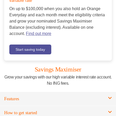
variable rate
On up to $100,000 when you also hold an Orange
Everyday and each month meet the eligibility criteria
and grow your nominated Savings Maximiser
Balance (excluding interest). Available on one
account.
Find out more
Start saving today
Savings Maximiser
Grow your savings with our high variable interest rate account.
No ING fees.
Features
How to get started