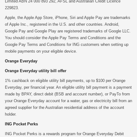
Limited ABN 24 000 893 292, AFSL and Australian Credit Licence
229823.
Apple, the Apple App Store, iPhone, Siri and Apple Pay are trademarks
of Apple Inc., registered in the U.S. and other countries. Android,
Google Pay and Google Play are registered trademarks of Google LLC.
You should consider the Apple Pay Terms and Conditions and the
Google Pay Terms and Conditions for ING customers when setting up
mobile payments on your eligible device.
Orange Everyday
Orange Everyday utility bill offer
1% cashback on eligible utility bill payments, up to $100 per Orange
Everyday, per financial year. An eligible utility bill payment is a payment
made by BPAY, direct debit (BSB and account number), or PayTo from
your Orange Everyday account for a water, gas or electricity bill from an
agreed supplier for the Australian residential address of the account
holder.
ING Pocket Perks
ING Pocket Perks is a rewards program for Orange Everyday Debit