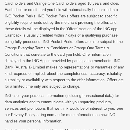
Card holders and Orange One Card holders aged 18 years and older.
Each debit or credit card you hold will automatically be enrolled into
ING Pocket Perks. ING Pocket Perks offers are subject to specific
eligibility requirements set by the merchant providing the offer, and
these details will be displayed in the 'Offers' section of the ING app.
Cashback is usually credited within 7 days of a qualifying purchase
being fully processed. ING Pocket Perks offers are also subject to the
Orange Everyday Terms & Conditions or Orange One Terms &
Conditions that correlate to the card you hold. Offer information
displayed in the ING App is provided by participating merchants. ING
Bank (Australia) Limited makes no representations or warranties of any
kind, express or implied, about the completeness, accuracy, reliability,
suitability or availability with respect to the offer information. Offers are
for a limited time only and subject to change.
ING uses your personal information (including transactional data) for
data analytics and to communicate with you regarding products,
services and promotions that we think would be of interest to you. See
our Privacy Policy at ing.com.au for more information on how ING
handles your personal information.