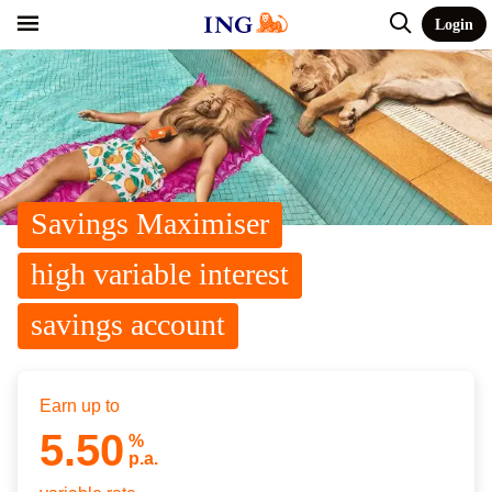
Login
Savings Maximiser
high variable interest
savings account
Earn up to
5.50
%
p.a.