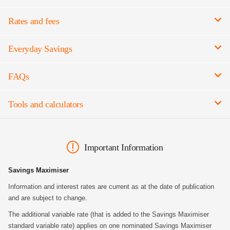
Rates and fees
Everyday Savings
FAQs
Tools and calculators
Important Information
Savings Maximiser
Information and interest rates are current as at the date of publication
and are subject to change.
The additional variable rate (that is added to the Savings Maximiser
standard variable rate) applies on one nominated Savings Maximiser