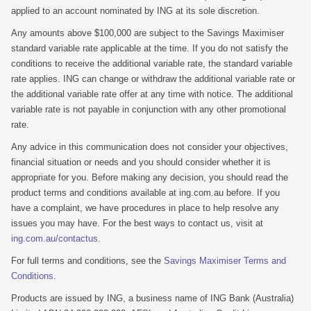
applied to an account nominated by ING at its sole discretion.
Any amounts above $100,000 are subject to the Savings Maximiser
standard variable rate applicable at the time. If you do not satisfy the
conditions to receive the additional variable rate, the standard variable
rate applies. ING can change or withdraw the additional variable rate or
the additional variable rate offer at any time with notice. The additional
variable rate is not payable in conjunction with any other promotional
rate.
Any advice in this communication does not consider your objectives,
financial situation or needs and you should consider whether it is
appropriate for you. Before making any decision, you should read the
product terms and conditions available at ing.com.au before. If you
have a complaint, we have procedures in place to help resolve any
issues you may have. For the best ways to contact us, visit at
ing.com.au/contactus
.
For full terms and conditions, see the
Savings Maximiser Terms and
Conditions
.
Products are issued by ING, a business name of ING Bank (Australia)