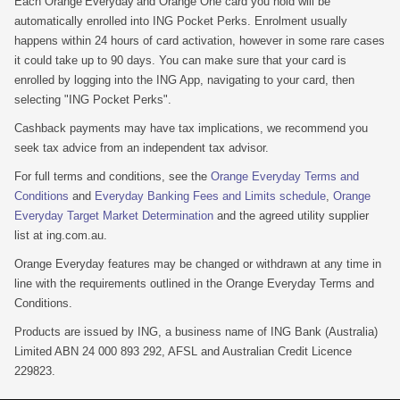
Each Orange Everyday and Orange One card you hold will be
automatically enrolled into ING Pocket Perks. Enrolment usually
happens within 24 hours of card activation, however in some rare cases
it could take up to 90 days. You can make sure that your card is
enrolled by logging into the ING App, navigating to your card, then
selecting "ING Pocket Perks".
Cashback payments may have tax implications, we recommend you
seek tax advice from an independent tax advisor.
For full terms and conditions, see the
Orange Everyday Terms and
Conditions
and
Everyday Banking Fees and Limits schedule
,
Orange
Everyday Target Market Determination
and the agreed utility supplier
list at ing.com.au.
Orange Everyday features may be changed or withdrawn at any time in
line with the requirements outlined in the Orange Everyday Terms and
Conditions.
Products are issued by ING, a business name of ING Bank (Australia)
Limited ABN 24 000 893 292, AFSL and Australian Credit Licence
229823.