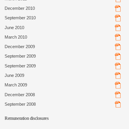
December 2010
September 2010
June 2010
March 2010
December 2009
September 2009
September 2009
June 2009
March 2009
December 2008
September 2008
Remuneration disclosures