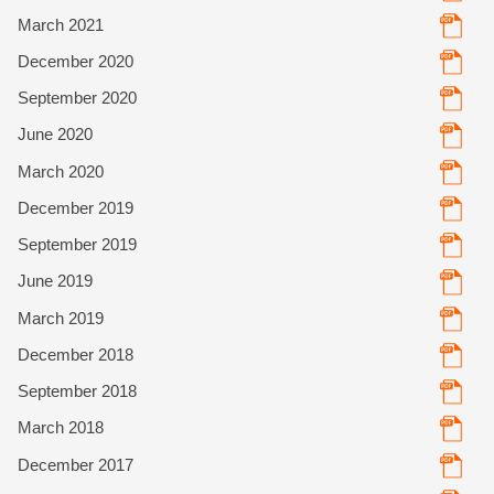
March 2021
December 2020
September 2020
June 2020
March 2020
December 2019
September 2019
June 2019
March 2019
December 2018
September 2018
March 2018
December 2017