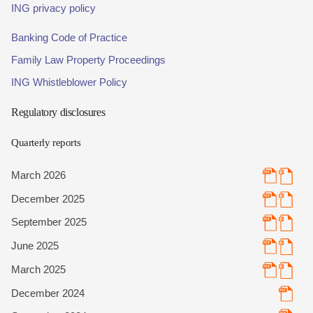
ING privacy policy
Banking Code of Practice
Family Law Property Proceedings
ING Whistleblower Policy
Regulatory disclosures
Quarterly reports
March 2026
December 2025
September 2025
June 2025
March 2025
December 2024