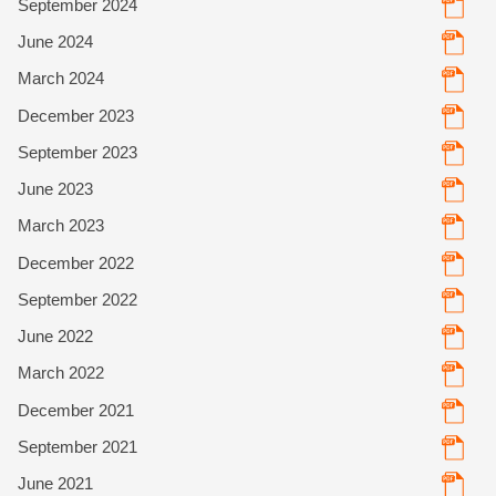
September 2024
June 2024
March 2024
December 2023
September 2023
June 2023
March 2023
December 2022
September 2022
June 2022
March 2022
December 2021
September 2021
June 2021