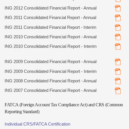
ING 2012 Consolidated Financial Report - Annual
ING 2011 Consolidated Financial Report - Annual
ING 2011 Consolidated Financial Report - Interim
ING 2010 Consolidated Financial Report - Annual
ING 2010 Consolidated Financial Report - Interim
ING 2009 Consolidated Financial Report - Annual
ING 2009 Consolidated Financial Report - Interim
ING 2008 Consolidated Financial Report - Annual
ING 2007 Consolidated Financial Report - Annual
FATCA (Foreign Account Tax Compliance Act) and CRS (Common
Reporting Standard)
Individual CRS/FATCA Certification