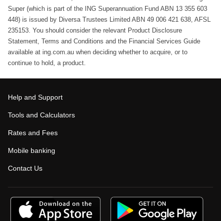
Super (which is part of the ING Superannuation Fund ABN 13 355 603
448) is issued by Diversa Trustees Limited ABN 49 006 421 638, AFSL
235153. You should consider the relevant Product Disclosure
Statement, Terms and Conditions and the Financial Services Guide
available at ing.com.au when deciding whether to acquire, or to
continue to hold, a product.
Help and Support
Tools and Calculators
Rates and Fees
Mobile banking
Contact Us