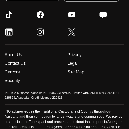
About Us
Privacy
Contact Us
Legal
Careers
Site Map
Security
ING is a business name of ING Bank (Australia) Limited ABN 24 000 893 292 AFSL
229823, Australian Credit Licence 229823.
ING acknowledges the Traditional Custodians of Country throughout
Australia and their connection to lands, waters and communities. We pay our
respect to their Elders past and present and extend that respect to Aboriginal
and Torres Strait Islander employees, partners and stakeholders. View our