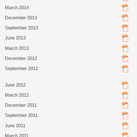
March 2014
December 2013
September 2013
June 2013
March 2013
December 2012
September 2012
June 2012
March 2012
December 2011
September 2011
June 2011
March 2011