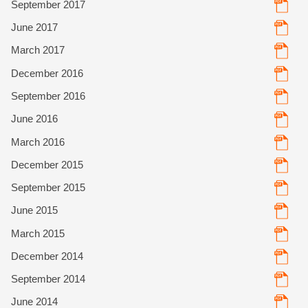
September 2017
June 2017
March 2017
December 2016
September 2016
June 2016
March 2016
December 2015
September 2015
June 2015
March 2015
December 2014
September 2014
June 2014