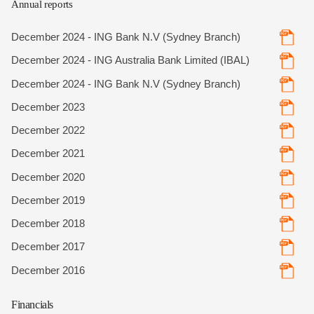
Annual reports
December 2024 - ING Bank N.V (Sydney Branch)
December 2024 - ING Australia Bank Limited (IBAL)
December 2024 - ING Bank N.V (Sydney Branch)
December 2023
December 2022
December 2021
December 2020
December 2019
December 2018
December 2017
December 2016
Financials