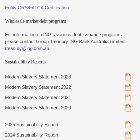
Entity CRS/FATCA Certification
Wholesale market debt programs
For information on ING’s various debt issuance programs
please contact Group Treasury ING Bank Australia Limited
treasury@ing.com.au
Sustainability Reports
Modern Slavery Statement 2023
Modern Slavery Statement 2022
Modern Slavery Statement 2021
Modern Slavery Statement 2020
2025 Sustainability Report
2024 Sustainability Report