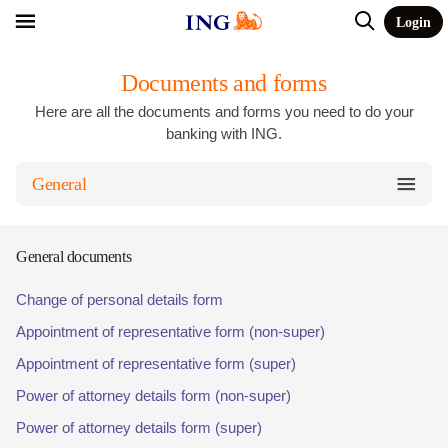
Login
Documents and forms
Here are all the documents and forms you need to do your
banking with ING.
General
General documents
Change of personal details form
Appointment of representative form (non-super)
Appointment of representative form (super)
Power of attorney details form (non-super)
Power of attorney details form (super)