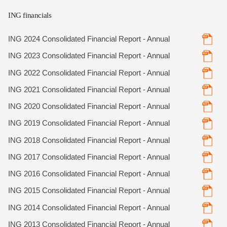
ING financials
ING 2024 Consolidated Financial Report - Annual
ING 2023 Consolidated Financial Report - Annual
ING 2022 Consolidated Financial Report - Annual
ING 2021 Consolidated Financial Report - Annual
ING 2020 Consolidated Financial Report - Annual
ING 2019 Consolidated Financial Report - Annual
ING 2018 Consolidated Financial Report - Annual
ING 2017 Consolidated Financial Report - Annual
ING 2016 Consolidated Financial Report - Annual
ING 2015 Consolidated Financial Report - Annual
ING 2014 Consolidated Financial Report - Annual
ING 2013 Consolidated Financial Report - Annual