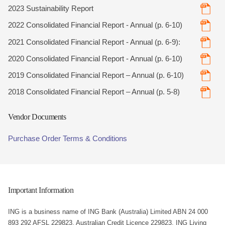
2023 Sustainability Report
2022 Consolidated Financial Report - Annual (p. 6-10)
2021 Consolidated Financial Report - Annual (p. 6-9):
2020 Consolidated Financial Report - Annual (p. 6-10)
2019 Consolidated Financial Report – Annual (p. 6-10)
2018 Consolidated Financial Report – Annual (p. 5-8)
Vendor Documents
Purchase Order Terms & Conditions
Important Information
ING is a business name of ING Bank (Australia) Limited ABN 24 000
893 292 AFSL 229823, Australian Credit Licence 229823. ING Living