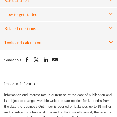
Rates and fees
How to get started
Related questions
Tools and calculators
Important Information
Information and interest rate is current as at the date of publication and
is subject to change. Variable welcome rate applies for 6 months from
the date the Business Optimiser is opened on balances up to $1 million
and is subject to change. At the end of the 6 month period, the rate that