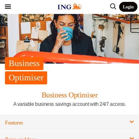
Login
Business
Optimiser
Business Optimiser
A variable business savings account with 24/7 access.
Features