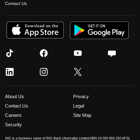
Contact Us
About Us
Privacy
Contact Us
Legal
Careers
Site Map
Security
ING is a business name of ING Bank (Australia) Limited ABN 24 000 893 292 AFSL