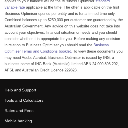
applies to your balance will be the Business Optimiser
standard
variable rate
applicable at the time. The offer is applicable on the first
Business Optimiser opened per entity and is for a limited time only.
Combined balances up to $250,000 per customer are guaranteed by the
Australian Government. Any advice on this website does not take into
account your objectives, financial situation or needs and you should
consider whether it is appropriate for you. Before making any decision
in relation to Business Optimiser you should read the
Business
Optimiser Terms and Conditions booklet.
To view these documents you
may need Adobe Acrobat. Business Optimiser is issued by ING, a
business name of ING Bank (Australia) Limited ABN 24 000 893 292,
AFSL and Australian Credit Licence 229823.
Help and Support
Tools and Calculators
Rates and Fees
Mobile banking