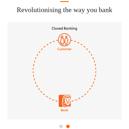
Revolutionising the way you bank
1
2