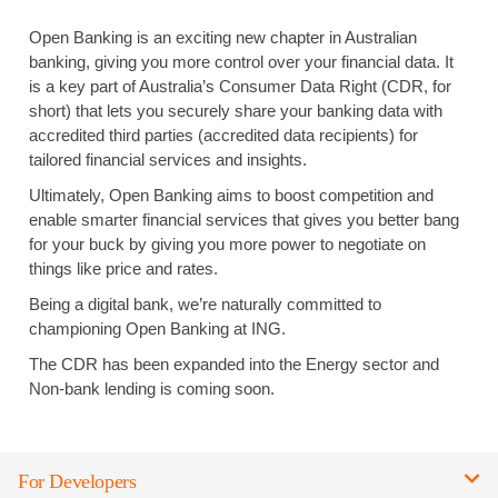
Open Banking is an exciting new chapter in Australian
banking, giving you more control over your financial data. It
is a key part of Australia’s Consumer Data Right (CDR, for
short) that lets you securely share your banking data with
accredited third parties (accredited data recipients) for
tailored financial services and insights.
Ultimately, Open Banking aims to boost competition and
enable smarter financial services that gives you better bang
for your buck by giving you more power to negotiate on
things like price and rates.
Being a digital bank, we’re naturally committed to
championing Open Banking at ING.
The CDR has been expanded into the Energy sector and
Non-bank lending is coming soon.
For Developers