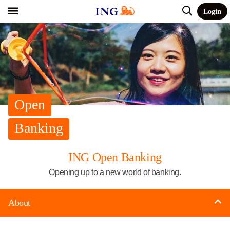
Login
Open
Banking
ING Open Banking
Opening up to a new world of banking.
About