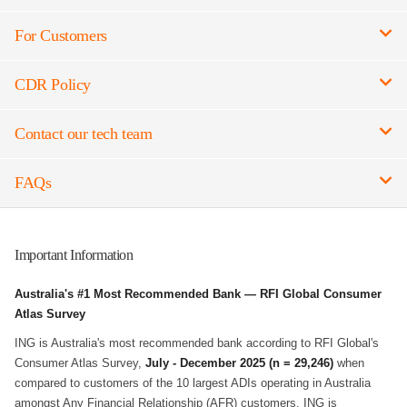
For Customers
CDR Policy
Contact our tech team
FAQs
Important Information
Australia's #1 Most Recommended Bank — RFI Global Consumer
Atlas Survey
ING is Australia's most recommended bank according to RFI Global's
Consumer Atlas Survey,
July - December 2025 (n = 29,246)
when
compared to customers of the 10 largest ADIs operating in Australia
amongst Any Financial Relationship (AFR) customers. ING is