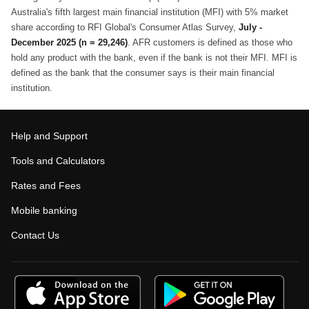
Australia's fifth largest main financial institution (MFI) with 5% market
share according to RFI Global's Consumer Atlas Survey,
July -
December 2025 (n = 29,246)
. AFR customers is defined as those who
hold any product with the bank, even if the bank is not their MFI. MFI is
defined as the bank that the consumer says is their main financial
institution.
Help and Support
Tools and Calculators
Rates and Fees
Mobile banking
Contact Us