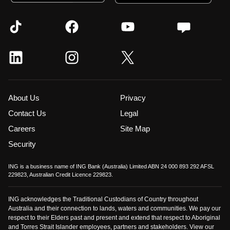
About Us
Privacy
Contact Us
Legal
Careers
Site Map
Security
ING is a business name of ING Bank (Australia) Limited ABN 24 000 893 292 AFSL
229823, Australian Credit Licence 229823.
ING acknowledges the Traditional Custodians of Country throughout
Australia and their connection to lands, waters and communities. We pay our
respect to their Elders past and present and extend that respect to Aboriginal
and Torres Strait Islander employees, partners and stakeholders. View our