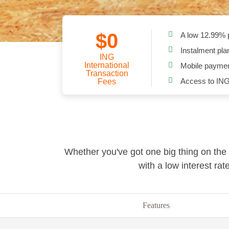
$0
A low
12.99
% 
Instalment pla
ING
International
Mobile paymen
Transaction
Access to ING
Fees
Whether you've got one big thing on the 
with a low interest ra
Features