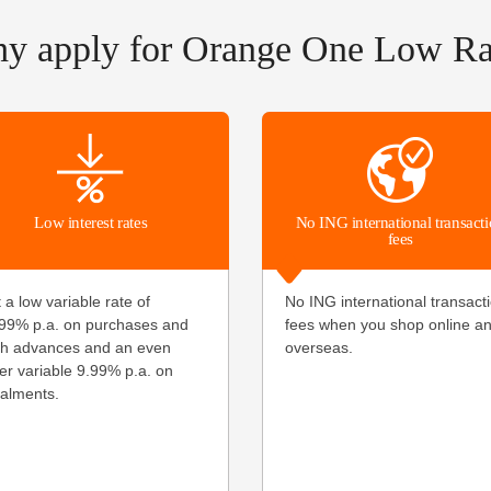
y apply for Orange One Low Ra
Low interest rates
No ING international transact
fees
 a low variable rate of
No ING international transact
99
% p.a. on purchases and
fees when you shop online a
h advances and an even
overseas.
er variable
9.99
% p.a. on
talments.