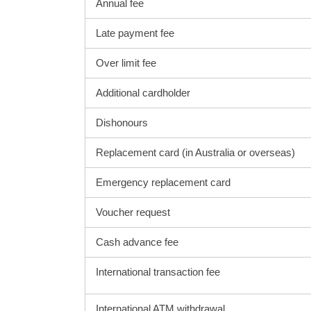
Annual fee
Late payment fee
Over limit fee
Additional cardholder
Dishonours
Replacement card (in Australia or overseas)
Emergency replacement card
Voucher request
Cash advance fee
International transaction fee
International ATM withdrawal