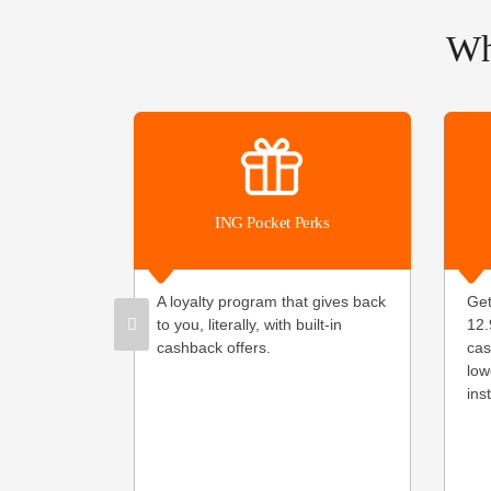
Wh
ING Pocket Perks
A loyalty program that gives back
Get
to you, literally, with built-in
12.
cashback offers.
cas
low
ins