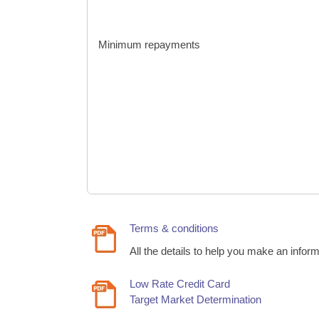
Minimum repayments
Terms & conditions
All the details to help you make an infor
Low Rate Credit Card
Target Market Determination