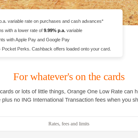
p.a. variable rate on purchases and cash advances*
ns with a lower rate of
9.99
% p.a.
variable
ts with Apple Pay and Google Pay
 Pocket Perks. Cashback offers loaded onto your card.
For whatever's on the cards
cards or lots of little things, Orange One Low Rate can 
te plus no ING International Transaction fees when you s
Rates, fees and limits