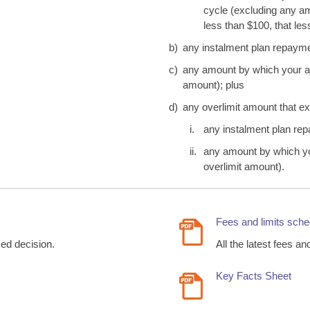
cycle (excluding any am
less than $100, that le
b)
any instalment plan repayme
c)
any amount by which your acc
amount); plus
d)
any overlimit amount that ex
i.
any instalment plan re
ii.
any amount by which you
overlimit amount).
Fees and limits sche
med decision.
All the latest fees an
Key Facts Sheet