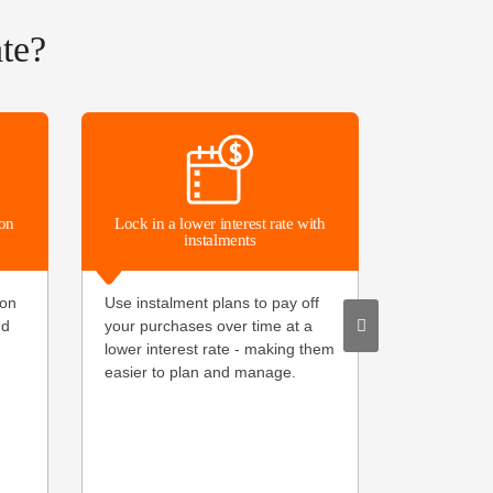
te?
Make paym
ion
Lock in a lower interest rate with
instalments
Leave your
ion
Use instalment plans to pay off
pay the ea
nd
your purchases over time at a
and Google 
lower interest rate - making them
secure and
easier to plan and manage.