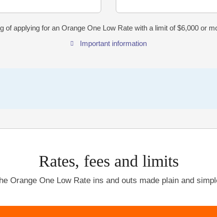
g of applying for an Orange One Low Rate with a limit of $6,000 or 
Important information
Rates, fees and limits
he Orange One Low Rate ins and outs made plain and simpl