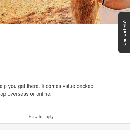
Can we help?
help you get there. It comes value packed
hop overseas or online.
How to apply