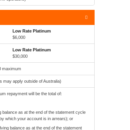
Low Rate Platinum
$6,000
Low Rate Platinum
$30,000
$500 maximum
ts may apply outside of Australia)
m repayment will be the total of:
g balance as at the end of the statement cycle
y which your account is in arrears); or
volving balance as at the end of the statement