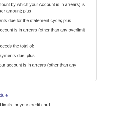
ount by which your Account is in arrears) is
sser amount; plus
nts due for the statement cycle; plus
ount is in arrears (other than any overlimit
ceeds the total of:
payments due; plus
r account is in arrears (other than any
dule
d limits for your credit card.