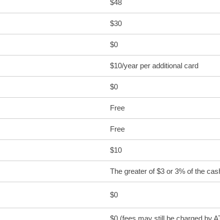
$48
$30
$0
$10/year per additional card
$0
Free
Free
$10
The greater of $3 or 3% of the ca
$0
$0 (fees may still be charged by 