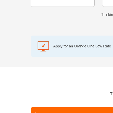
Thinkin
Apply for an Orange One Low Rate
T