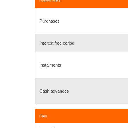
Interest rates
Purchases
Interest free period
Instalments
Cash advances
Fees