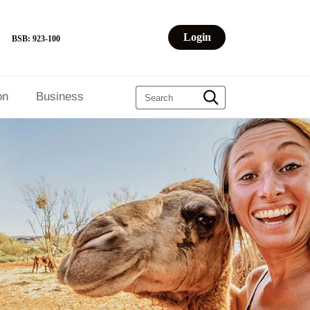
Login
BSB: 923-100
on
Business