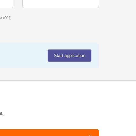
more?
Start application
e.