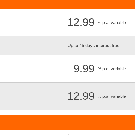
12.99
% p.a. variable
Up to 45 days interest free
9.99
% p.a. variable
12.99
% p.a. variable