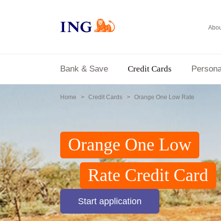
Abou
Bank & Save
Credit Cards
Persona
Home
Credit Cards
Orange One Low Rate
Orange One Low
Rate Credit Card
Start application