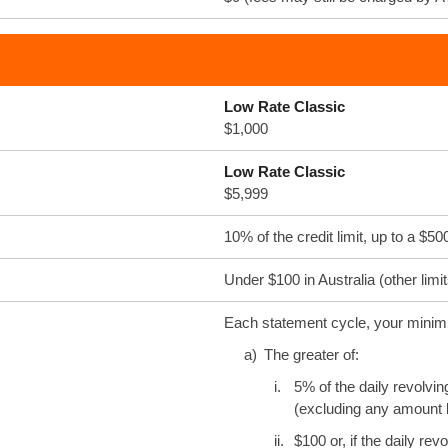
Low Rate Classic
$1,000
Low Rate Classic
$5,999
10% of the credit limit, up to a 
Under $100 in Australia (other limi
Each statement cycle, your minimu
a)
The greater of:
i.
5% of the daily revolvin
(excluding any amount b
ii.
$100 or, if the daily re