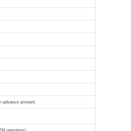
sh advance amount.
ATM operators)