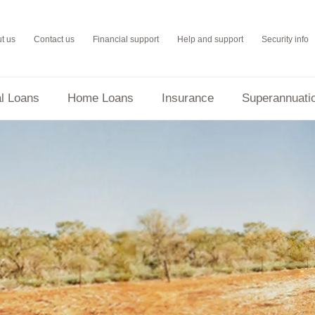
t us
Contact us
Financial support
Help and support
Security info
l Loans
Home Loans
Insurance
Superannuati
Orange One Low Rate