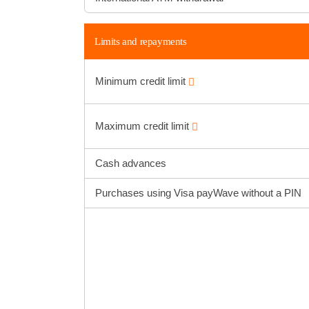
Limits and repayments
Minimum credit limit
Maximum credit limit
Cash advances
Purchases using Visa payWave without a PIN