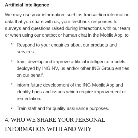
Artificial Intelligence
We may use your information, such as transaction information,
data that you share with us, your feedback responses to
surveys and questions raised during interactions with our team
or when using our chatbot or human chat in the Mobile App, to
Respond to your enquiries about our products and
services
train, develop and improve artificial intelligence models
deployed by ING NV, us and/or other ING Group entities
on our behalf,
inform future development of the ING Mobile App and
identify bugs and issues which require improvement or
remediation.
Train staff and for quality assurance purposes.
4. WHO WE SHARE YOUR PERSONAL
INFORMATION WITH AND WHY