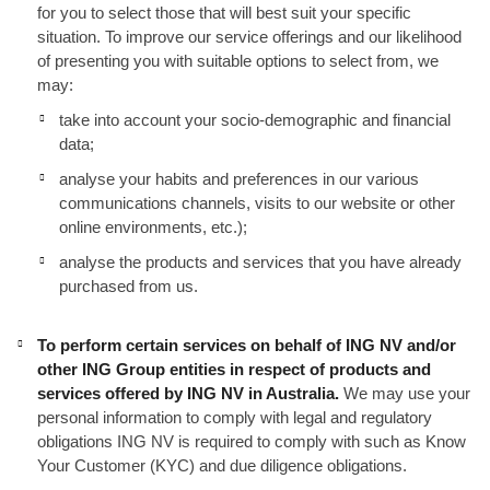
for you to select those that will best suit your specific
situation. To improve our service offerings and our likelihood
of presenting you with suitable options to select from, we
may:
take into account your socio-demographic and financial
data;
analyse your habits and preferences in our various
communications channels, visits to our website or other
online environments, etc.);
analyse the products and services that you have already
purchased from us.
To perform certain services on behalf of ING NV and/or
other ING Group entities in respect of products and
services offered by ING NV in Australia.
We may use your
personal information to comply with legal and regulatory
obligations ING NV is required to comply with such as Know
Your Customer (KYC) and due diligence obligations.