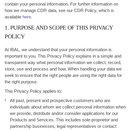
contain your personal information. For further information on
how we manage CDR data, see our CDR Policy, which is
available
here
.
1. PURPOSE AND SCOPE OF THIS PRIVACY
POLICY
At IBAL, we understand that your personal information is
important to you. This Privacy Policy explains in a simple and
transparent way what personal information we collect, record,
store, use and process and how. When handling your data we
seek to ensure that the right people are using the right data for
the right purpose.
This Privacy Policy applies to:
All past, present and prospective customers who are
individuals about whom we collect personal information when
we provide, distribute and/or consider applications for our
Products and Services. This includes sole-proprietor and
partnership businesses, legal representatives or contact