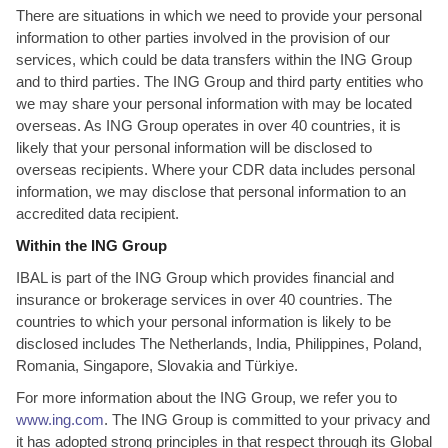
There are situations in which we need to provide your personal
information to other parties involved in the provision of our
services, which could be data transfers within the ING Group
and to third parties. The ING Group and third party entities who
we may share your personal information with may be located
overseas. As ING Group operates in over 40 countries, it is
likely that your personal information will be disclosed to
overseas recipients. Where your CDR data includes personal
information, we may disclose that personal information to an
accredited data recipient.
Within the ING Group
IBAL is part of the ING Group which provides financial and
insurance or brokerage services in over 40 countries. The
countries to which your personal information is likely to be
disclosed includes The Netherlands, India, Philippines, Poland,
Romania, Singapore, Slovakia and Türkiye.
For more information about the ING Group, we refer you to
www.ing.com
. The ING Group is committed to your privacy and
it has adopted strong principles in that respect through its Global