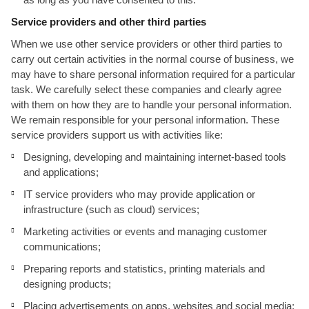
Service providers and other third parties
When we use other service providers or other third parties to
carry out certain activities in the normal course of business, we
may have to share personal information required for a particular
task. We carefully select these companies and clearly agree
with them on how they are to handle your personal information.
We remain responsible for your personal information. These
service providers support us with activities like:
Designing, developing and maintaining internet-based tools
and applications;
IT service providers who may provide application or
infrastructure (such as cloud) services;
Marketing activities or events and managing customer
communications;
Preparing reports and statistics, printing materials and
designing products;
Placing advertisements on apps, websites and social media;