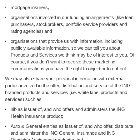
mortgage insurers,
organisations involved in our funding arrangements (like loan
purchasers, stockbrokers, portfolio service providers and
rating agencies) and
organisations that provide us with information, including
publicly available information, so we can tell you about
Products and Services we think may be of interest to you. Of
course, if you don’t want to receive these marketing
communications you have the right to object or to opt-out.
We may also share your personal information with external
parties involved in the offer, distribution and service of the ING-
branded products and services (i.e. white label products and
services) such as
nib as issuer of, and who offers and administers the ING
Health Insurance product;
Auto & General entities as issuer of, and who offer, distribute
and administer the ING General Insurance and ING
Roadside Assistance products; and