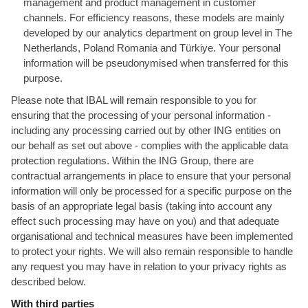
management and product management in customer
channels. For efficiency reasons, these models are mainly
developed by our analytics department on group level in The
Netherlands, Poland Romania and Türkiye. Your personal
information will be pseudonymised when transferred for this
purpose.
Please note that IBAL will remain responsible to you for
ensuring that the processing of your personal information -
including any processing carried out by other ING entities on
our behalf as set out above - complies with the applicable data
protection regulations. Within the ING Group, there are
contractual arrangements in place to ensure that your personal
information will only be processed for a specific purpose on the
basis of an appropriate legal basis (taking into account any
effect such processing may have on you) and that adequate
organisational and technical measures have been implemented
to protect your rights. We will also remain responsible to handle
any request you may have in relation to your privacy rights as
described below.
With third parties