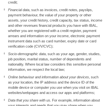
credit;
Financial data
, such as invoices, credit notes, payslips,
payment behaviour, the value of your property or other
assets, your credit history, credit capacity, tax status, income
and other revenues financial products you have with IBAL,
whether you are registered with a credit register, payment
arrears and information on your income, electronic payment
instrument data such as card number, expiry date or card
verification code (CVV/CVC);
Socio-demographic data
, such as your age, gender, studies,
job position, marital status, number of dependents and
nationality. Where local law considers this sensitive personal
information, we respect the local law;
Online behaviour and information about your devices
, such
as your location, the IP address and the device ID of the
mobile device or computer you use when you visit on IBAL
websites/webpages and access our apps and platforms;
Data that you share with us.
For example, information about
your interests and needs that you may share when you