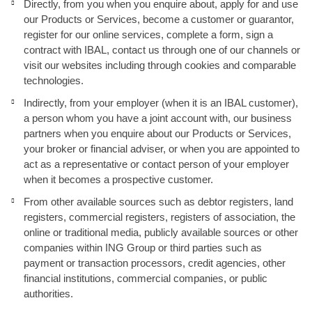
Directly, from you when you enquire about, apply for and use
our Products or Services, become a customer or guarantor,
register for our online services, complete a form, sign a
contract with IBAL, contact us through one of our channels or
visit our websites including through cookies and comparable
technologies.
Indirectly, from your employer (when it is an IBAL customer),
a person whom you have a joint account with, our business
partners when you enquire about our Products or Services,
your broker or financial adviser, or when you are appointed to
act as a representative or contact person of your employer
when it becomes a prospective customer.
From other available sources such as debtor registers, land
registers, commercial registers, registers of association, the
online or traditional media, publicly available sources or other
companies within ING Group or third parties such as
payment or transaction processors, credit agencies, other
financial institutions, commercial companies, or public
authorities.