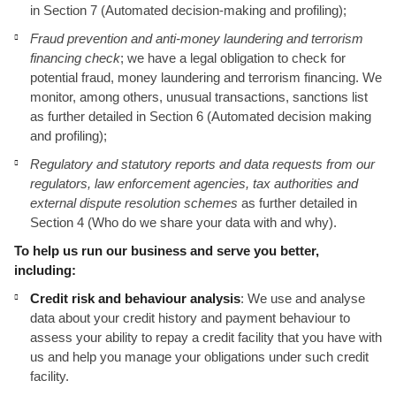
in Section 7 (Automated decision-making and profiling);
Fraud prevention and anti-money laundering and terrorism
financing check
; we have a legal obligation to check for
potential fraud, money laundering and terrorism financing. We
monitor, among others, unusual transactions, sanctions list
as further detailed in Section 6 (Automated decision making
and profiling);
Regulatory and statutory reports and data requests from our
regulators, law enforcement agencies, tax authorities and
external dispute resolution schemes
as further detailed in
Section 4 (Who do we share your data with and why).
To help us run our business and serve you better,
including:
Credit risk and behaviour analysis
: We use and analyse
data about your credit history and payment behaviour to
assess your ability to repay a credit facility that you have with
us and help you manage your obligations under such credit
facility.