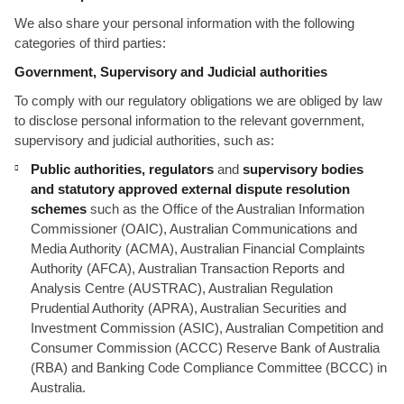
We also share your personal information with the following
categories of third parties:
Government, Supervisory and Judicial authorities
To comply with our regulatory obligations we are obliged by law
to disclose personal information to the relevant government,
supervisory and judicial authorities, such as:
Public authorities, regulators
and
supervisory bodies
and statutory approved external dispute resolution
schemes
such as the Office of the Australian Information
Commissioner (OAIC), Australian Communications and
Media Authority (ACMA), Australian Financial Complaints
Authority (AFCA), Australian Transaction Reports and
Analysis Centre (AUSTRAC), Australian Regulation
Prudential Authority (APRA), Australian Securities and
Investment Commission (ASIC), Australian Competition and
Consumer Commission (ACCC) Reserve Bank of Australia
(RBA) and Banking Code Compliance Committee (BCCC) in
Australia.