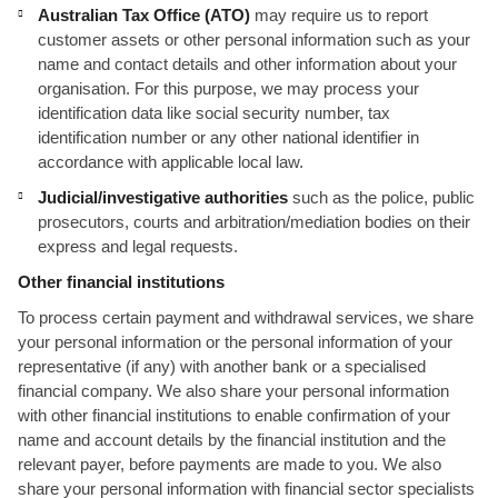
Australian Tax Office (ATO)
may require us to report
customer assets or other personal information such as your
name and contact details and other information about your
organisation. For this purpose, we may process your
identification data like social security number, tax
identification number or any other national identifier in
accordance with applicable local law.
Judicial/investigative authorities
such as the police, public
prosecutors, courts and arbitration/mediation bodies on their
express and legal requests.
Other financial institutions
To process certain payment and withdrawal services, we share
your personal information or the personal information of your
representative (if any) with another bank or a specialised
financial company. We also share your personal information
with other financial institutions to enable confirmation of your
name and account details by the financial institution and the
relevant payer, before payments are made to you. We also
share your personal information with financial sector specialists