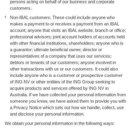
persons acting on behalf of our business and corporate
customers.
Non-IBAL customers. These could include anyone who
makes a payment to or receives a payment from an IBAL
account; anyone that visits an IBAL website, branch or office;
professional advisors; joint account holders of accounts held
with other financial institutions, shareholders; anyone who is
a guarantor; ultimate beneficial owner, director or
representatives of a company that uses our services;
debtors or tenants of our customers; anyone involved in
other transactions with us or our customers. It could also
include anyone who is a customer or prospective customer
of ING NV or other entities of the ING Group seeking to
acquire products and services offered by ING NV in
Australia. If we have collected your personal information from
someone you know, we have asked them to provide you with
a Privacy Notice which sets out how we handle, collect, use
and disclose your personal information.
We obtain your personal information in the following ways: