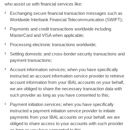
who assist us with financial services like:
Exchanging secure financial transaction messages such as
Worldwide Interbank Financial Telecommunication (SWIFT);
Payments and credit transactions worldwide including
MasterCard and VISA when applicable;
Processing electronic transactions worldwide;
Settling domestic and cross-border security transactions and
payment transactions;
Account information services; when you have specifically
instructed an account information service provider to retrieve
account information from your IBAL accounts on your behalf,
we are obliged to share the necessary transaction data with
such provider as long as you have consented to this;
Payment initiation services; when you have specifically
instructed a payment initiation service provider to initiate
payments from your IBAL accounts on your behalf, we are
obliged to share access to your accounts with such provider
as long as you have consented to this.