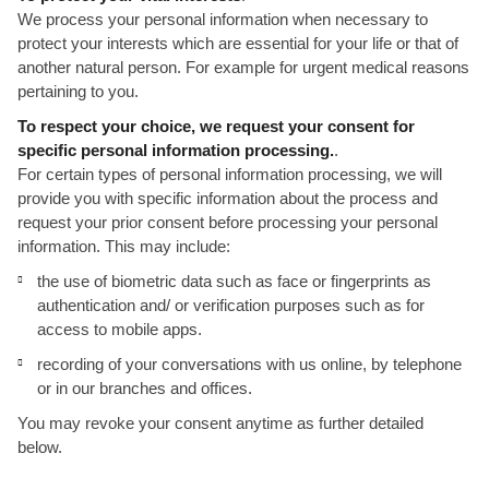
We process your personal information when necessary to
protect your interests which are essential for your life or that of
another natural person. For example for urgent medical reasons
pertaining to you.
To respect your choice, we request your consent for
specific personal information processing.
.
For certain types of personal information processing, we will
provide you with specific information about the process and
request your prior consent before processing your personal
information. This may include:
the use of biometric data such as face or fingerprints as
authentication and/ or verification purposes such as for
access to mobile apps.
recording of your conversations with us online, by telephone
or in our branches and offices.
You may revoke your consent anytime as further detailed
below.