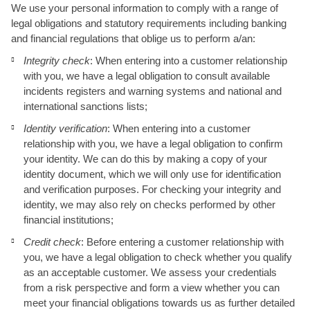
We use your personal information to comply with a range of
legal obligations and statutory requirements including banking
and financial regulations that oblige us to perform a/an:
Integrity check
: When entering into a customer relationship
with you, we have a legal obligation to consult available
incidents registers and warning systems and national and
international sanctions lists;
Identity verification
: When entering into a customer
relationship with you, we have a legal obligation to confirm
your identity. We can do this by making a copy of your
identity document, which we will only use for identification
and verification purposes. For checking your integrity and
identity, we may also rely on checks performed by other
financial institutions;
Credit check
: Before entering a customer relationship with
you, we have a legal obligation to check whether you qualify
as an acceptable customer. We assess your credentials
from a risk perspective and form a view whether you can
meet your financial obligations towards us as further detailed