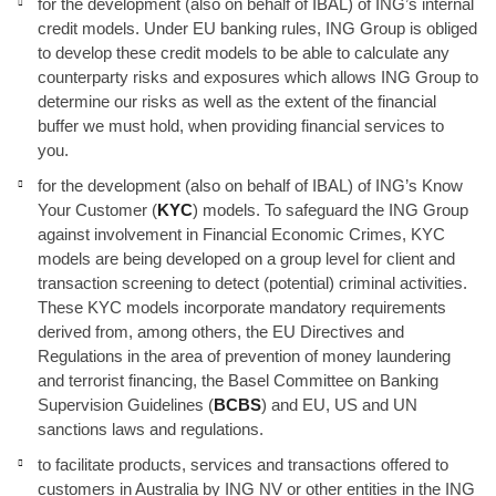
for the development (also on behalf of IBAL) of ING’s internal
credit models. Under EU banking rules, ING Group is obliged
to develop these credit models to be able to calculate any
counterparty risks and exposures which allows ING Group to
determine our risks as well as the extent of the financial
buffer we must hold, when providing financial services to
you.
for the development (also on behalf of IBAL) of ING’s Know
Your Customer (
KYC
) models. To safeguard the ING Group
against involvement in Financial Economic Crimes, KYC
models are being developed on a group level for client and
transaction screening to detect (potential) criminal activities.
These KYC models incorporate mandatory requirements
derived from, among others, the EU Directives and
Regulations in the area of prevention of money laundering
and terrorist financing, the Basel Committee on Banking
Supervision Guidelines (
BCBS
) and EU, US and UN
sanctions laws and regulations.
to facilitate products, services and transactions offered to
customers in Australia by ING NV or other entities in the ING