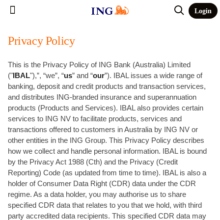
Login
Privacy Policy
This is the Privacy Policy of ING Bank (Australia) Limited
("
IBAL
"),”, “we”, “
us
” and “
our
”). IBAL issues a wide range of
banking, deposit and credit products and transaction services,
and distributes ING-branded insurance and superannuation
products (Products and Services). IBAL also provides certain
services to ING NV to facilitate products, services and
transactions offered to customers in Australia by ING NV or
other entities in the ING Group. This Privacy Policy describes
how we collect and handle personal information. IBAL is bound
by the Privacy Act 1988 (Cth) and the Privacy (Credit
Reporting) Code (as updated from time to time). IBAL is also a
holder of Consumer Data Right (CDR) data under the CDR
regime. As a data holder, you may authorise us to share
specified CDR data that relates to you that we hold, with third
party accredited data recipients. This specified CDR data may