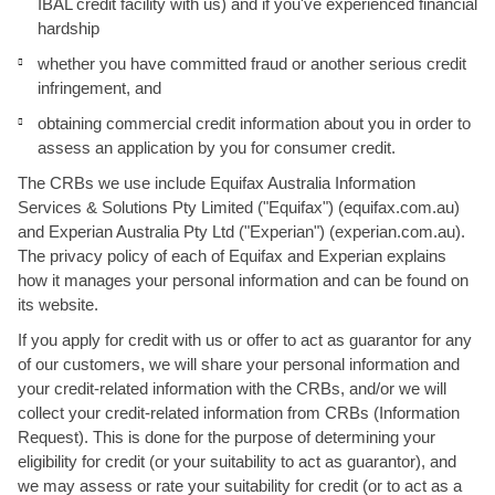
IBAL credit facility with us) and if you've experienced financial
hardship
whether you have committed fraud or another serious credit
infringement, and
obtaining commercial credit information about you in order to
assess an application by you for consumer credit.
The CRBs we use include Equifax Australia Information
Services & Solutions Pty Limited ("Equifax") (equifax.com.au)
and Experian Australia Pty Ltd ("Experian") (experian.com.au).
The privacy policy of each of Equifax and Experian explains
how it manages your personal information and can be found on
its website.
If you apply for credit with us or offer to act as guarantor for any
of our customers, we will share your personal information and
your credit-related information with the CRBs, and/or we will
collect your credit-related information from CRBs (Information
Request). This is done for the purpose of determining your
eligibility for credit (or your suitability to act as guarantor), and
we may assess or rate your suitability for credit (or to act as a