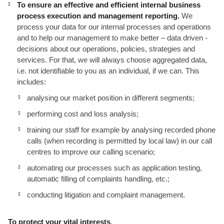
To ensure an effective and efficient internal business
process execution and management reporting.
We
process your data for our internal processes and operations
and to help our management to make better – data driven -
decisions about our operations, policies, strategies and
services. For that, we will always choose aggregated data,
i.e. not identifiable to you as an individual, if we can. This
includes:
analysing our market position in different segments;
performing cost and loss analysis;
training our staff for example by analysing recorded phone
calls (when recording is permitted by local law) in our call
centres to improve our calling scenario;
automating our processes such as application testing,
automatic filling of complaints handling, etc.;
conducting litigation and complaint management.
To protect your vital interests
.