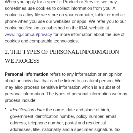
When you apply for a specific Product or Service, we may
sometimes use cookies to collect information from you. A
cookie is a tiny file we store on your computer, tablet or mobile
phone when you use our websites or apps. We refer you to our
cookie notification as published on the IBAL website at
www.ing.com.au/privacy
for more information about the use of
cookies and comparable technologies.
2. THE TYPES OF PERSONAL INFORMATION
WE PROCESS
Personal information
refers to any information or an opinion
about an individual that can be linked to a natural person. We
may also process sensitive information which is a subset of
personal information. The types of personal information we may
process include:
Identification data
: the name, date and place of birth,
government identification number, policy number, email
address, telephone number, postal and residential
addresses, title, nationality and a specimen signature, tax