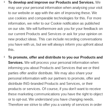
To develop and improve our Products and Services.
We
may use your personal information when analysing your visit
to our website or app with the aim of improving these. We
use cookies and comparable technologies for this. For more
information, we refer to our Cookie notification as published
on our site. We will furthermore ask you for your feedback on
our current Products and Services or ask for your opinion on
new product ideas. This can include recording conversations
you have with us, but we will always inform you upfront about
this.
To promote, offer and distribute to you our Products and
Services.
We will process your personal information when
informing you about Products and Services that we or third
parties offer and/or distribute. We may also share your
personal information with our partners to promote, offer and
distribute ING-branded Products and Services, or their
products or services. Of course, if you don’t want to receive
these marketing communications you have the right to object
or to opt-out. We understand you have changing needs.
Therefore we strive to offer you a variety of services in order