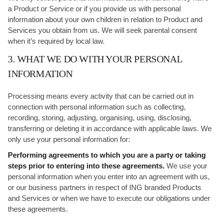
a Product or Service or if you provide us with personal
information about your own children in relation to Product and
Services you obtain from us. We will seek parental consent
when it’s required by local law.
3. WHAT WE DO WITH YOUR PERSONAL
INFORMATION
Processing means every activity that can be carried out in
connection with personal information such as collecting,
recording, storing, adjusting, organising, using, disclosing,
transferring or deleting it in accordance with applicable laws. We
only use your personal information for:
Performing agreements to which you are a party or taking
steps prior to entering into these agreements.
We use your
personal information when you enter into an agreement with us,
or our business partners in respect of ING branded Products
and Services or when we have to execute our obligations under
these agreements.