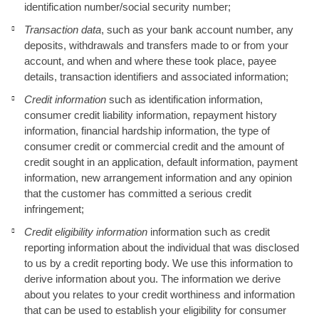
identification number/social security number;
Transaction data
, such as your bank account number, any
deposits, withdrawals and transfers made to or from your
account, and when and where these took place, payee
details, transaction identifiers and associated information;
Credit information
such as identification information,
consumer credit liability information, repayment history
information, financial hardship information, the type of
consumer credit or commercial credit and the amount of
credit sought in an application, default information, payment
information, new arrangement information and any opinion
that the customer has committed a serious credit
infringement;
Credit eligibility information
information such as credit
reporting information about the individual that was disclosed
to us by a credit reporting body. We use this information to
derive information about you. The information we derive
about you relates to your credit worthiness and information
that can be used to establish your eligibility for consumer