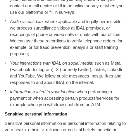
contact our call centre or fill in an online survey or when you
use our platforms or fill in surveys;
Audio-visual data;
where applicable and legally permissible,
we process surveillance videos at IBAL premises, or
recordings of phone or video calls or chats with our offices.
We can use these recordings to verify telephone orders, for
example, or for fraud prevention, analysis or staff training
purposes;
Your interactions with IBAL on social media
; such as Meta
(Facebook, Instagram), X (formerlyTwitter), Tiktok, LinkedIn
and YouTube. We follow public messages, posts, likes and
responses to and about IBAL on the internet.
Information related to your location
when performing a
payment or when accessing certain products/services for
example when you withdraw cash from an ATM.
Sensitive personal information
Sensitive personal information is personal information relating to
your health, ethnicity, religious or political beliefs, genetic or