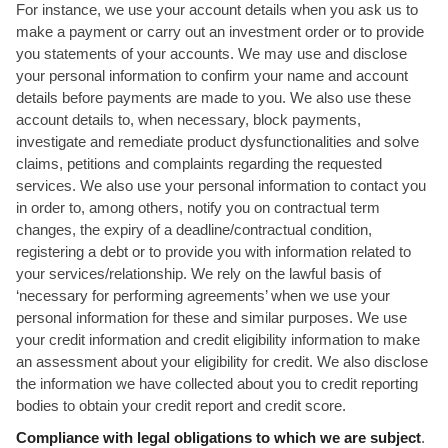
For instance, we use your account details when you ask us to
make a payment or carry out an investment order or to provide
you statements of your accounts. We may use and disclose
your personal information to confirm your name and account
details before payments are made to you. We also use these
account details to, when necessary, block payments,
investigate and remediate product dysfunctionalities and solve
claims, petitions and complaints regarding the requested
services. We also use your personal information to contact you
in order to, among others, notify you on contractual term
changes, the expiry of a deadline/contractual condition,
registering a debt or to provide you with information related to
your services/relationship. We rely on the lawful basis of
‘necessary for performing agreements’ when we use your
personal information for these and similar purposes. We use
your credit information and credit eligibility information to make
an assessment about your eligibility for credit. We also disclose
the information we have collected about you to credit reporting
bodies to obtain your credit report and credit score.
Compliance with legal obligations to which we are subject
.