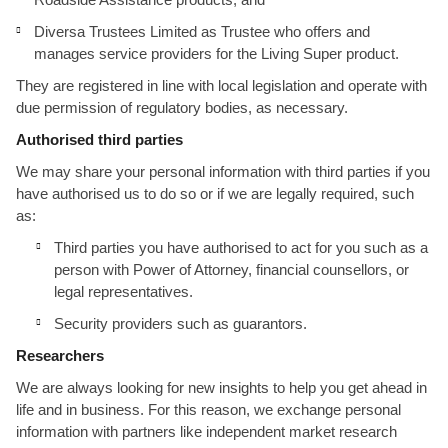
Diversa Trustees Limited as Trustee who offers and
manages service providers for the Living Super product.
They are registered in line with local legislation and operate with
due permission of regulatory bodies, as necessary.
Authorised third parties
We may share your personal information with third parties if you
have authorised us to do so or if we are legally required, such
as:
Third parties you have authorised to act for you such as a
person with Power of Attorney, financial counsellors, or
legal representatives.
Security providers such as guarantors.
Researchers
We are always looking for new insights to help you get ahead in
life and in business. For this reason, we exchange personal
information with partners like independent market research