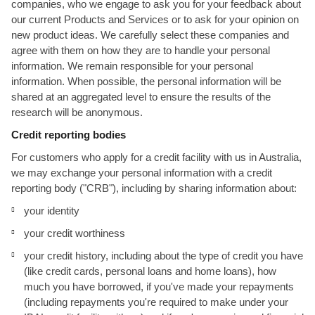
companies, who we engage to ask you for your feedback about
our current Products and Services or to ask for your opinion on
new product ideas. We carefully select these companies and
agree with them on how they are to handle your personal
information. We remain responsible for your personal
information. When possible, the personal information will be
shared at an aggregated level to ensure the results of the
research will be anonymous.
Credit reporting bodies
For customers who apply for a credit facility with us in Australia,
we may exchange your personal information with a credit
reporting body ("CRB"), including by sharing information about:
your identity
your credit worthiness
your credit history, including about the type of credit you have
(like credit cards, personal loans and home loans), how
much you have borrowed, if you've made your repayments
(including repayments you're required to make under your