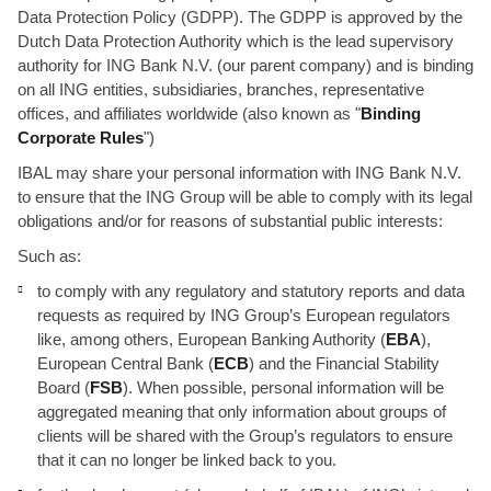
Data Protection Policy (GDPP). The GDPP is approved by the
Dutch Data Protection Authority which is the lead supervisory
authority for ING Bank N.V. (our parent company) and is binding
on all ING entities, subsidiaries, branches, representative
offices, and affiliates worldwide (also known as "
Binding
Corporate Rules
")
IBAL may share your personal information with ING Bank N.V.
to ensure that the ING Group will be able to comply with its legal
obligations and/or for reasons of substantial public interests:
Such as:
to comply with any regulatory and statutory reports and data
requests as required by ING Group’s European regulators
like, among others, European Banking Authority (
EBA
),
European Central Bank (
ECB
) and the Financial Stability
Board (
FSB
). When possible, personal information will be
aggregated meaning that only information about groups of
clients will be shared with the Group’s regulators to ensure
that it can no longer be linked back to you.