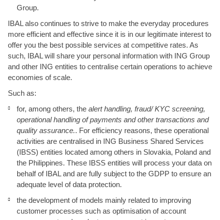
Group.
IBAL also continues to strive to make the everyday procedures
more efficient and effective since it is in our legitimate interest to
offer you the best possible services at competitive rates. As
such, IBAL will share your personal information with ING Group
and other ING entities to centralise certain operations to achieve
economies of scale.
Such as:
for, among others, the
alert handling, fraud/ KYC screening,
operational handling of payments and other transactions and
quality assurance.
. For efficiency reasons, these operational
activities are centralised in ING Business Shared Services
(IBSS) entities located among others in Slovakia, Poland and
the Philippines. These IBSS entities will process your data on
behalf of IBAL and are fully subject to the GDPP to ensure an
adequate level of data protection.
the development of models mainly related to improving
customer processes such as optimisation of account