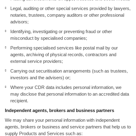
Legal, auditing or other special services provided by lawyers,
notaries, trustees, company auditors or other professional
advisors;
Identifying, investigating or preventing fraud or other
misconduct by specialised companies;
Performing specialised services like postal mail by our
agents, archiving of physical records, contractors and
external service providers;
Carrying out securitisation arrangements (such as trustees,
investors and the advisers) or;
Where your CDR data includes personal information, we
may disclose that personal information to an accredited data
recipient.
Independent agents, brokers and business partners
We may share your personal information with independent
agents, brokers or business and service partners that help us to
supply Products and Services such as: