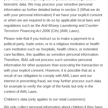
biometric data. We may process your sensitive personal
information as further detailed below in section 3 (What we do
with your personal information) if we have your explicit consent
or when we are required to do so by applicable local laws and
regulations such as the
Anti-Money Laundering and Counter-
Terrorism Financing Act 2006
(Cth) (AML Laws).
Please note that if you instruct us to make a payment to a
political party, trade union, or to a religious institution or health
care institution such as hospitals, health clinics, or extended
care facilities, this qualifies as sensitive personal information.
Therefore, IBAL will not process such sensitive personal
information for other purposes than executing the transaction or
with your explicit consent. However, it is possible that as a
result of our obligation to comply with AML Laws and our
interest in preventing fraud, we may further process such data
for example to verify the origin of the funds but only in the
context of AML Laws.
Children's data (only applies to our retail customers)
We only collect personal information about children if they have