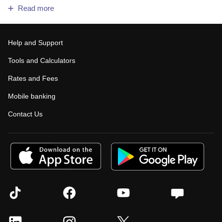
Read more
Help and Support
Tools and Calculators
Rates and Fees
Mobile banking
Contact Us