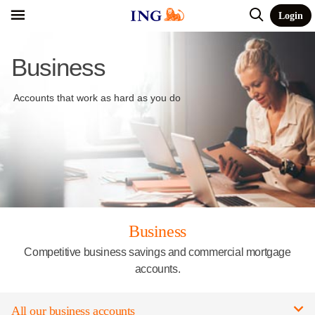
Login
Business
Accounts that work as hard as you do
Business
Competitive business savings and commercial mortgage
accounts.
All our business accounts