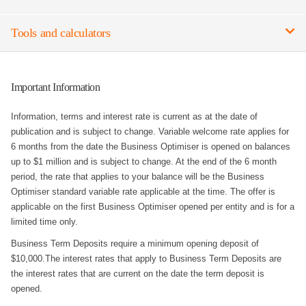
Tools and calculators
Important Information
Information, terms and interest rate is current as at the date of
publication and is subject to change. Variable welcome rate applies for
6 months from the date the Business Optimiser is opened on balances
up to $1 million and is subject to change. At the end of the 6 month
period, the rate that applies to your balance will be the Business
Optimiser standard variable rate applicable at the time. The offer is
applicable on the first Business Optimiser opened per entity and is for a
limited time only.
Business Term Deposits require a minimum opening deposit of
$10,000.The interest rates that apply to Business Term Deposits are
the interest rates that are current on the date the term deposit is
opened.