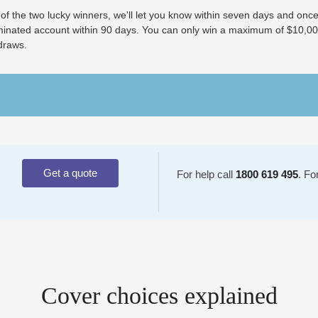
 of the two lucky winners, we'll let you know within seven days and once
minated account within 90 days. You can only win a maximum of $10,000 
draws.
Get a quote
For help call
1800 619 495
. Fo
Cover choices explained