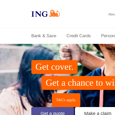
Abou
Bank & Save
Credit Cards
Person
Home
Insurance
Home and Contents Insurance
Get cover.
Get a chance to w
T&Cs apply.
Get a quote
Make a claim