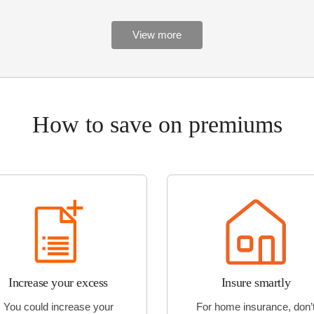
View more
How to save on premiums
Increase your excess
Insure smartly
You could increase your
For home insurance, don’