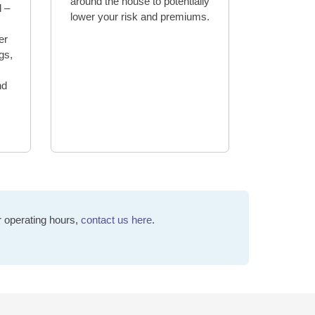
around the house to potentially
d –
lower your risk and premiums.
er
ngs,
nd
r operating hours,
contact us here
.