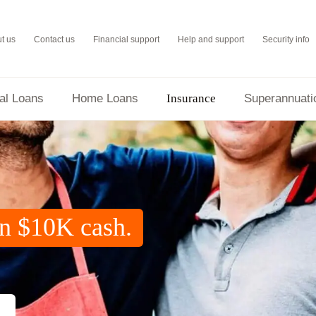
t us
Contact us
Financial support
Help and support
Security info
al Loans
Home Loans
Insurance
Superannuati
Home and Contents Insurance
in $10K cash.