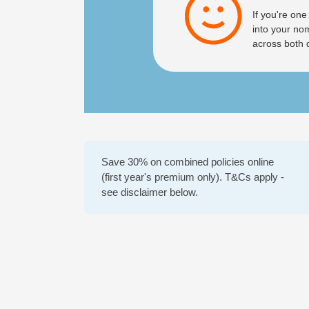
If you're one
into your no
across both 
Save 30% on combined policies online
(first year's premium only). T&Cs apply -
see disclaimer below.