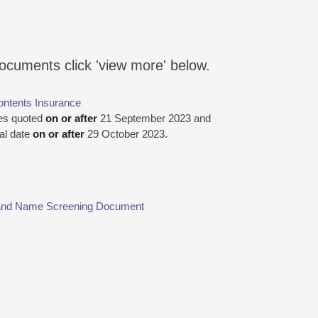
documents click 'view more' below.
ontents Insurance
ies quoted
on or after
21 September 2023 and
wal date
on or after
29 October 2023.
y and Name Screening Document