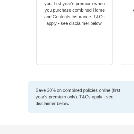
your first year's premium when
you purchase combined Home
and Contents Insurance. T&Cs
apply - see disclaimer below.
Save 30% on combined policies online (first
year's premium only). T&Cs apply - see
disclaimer below.