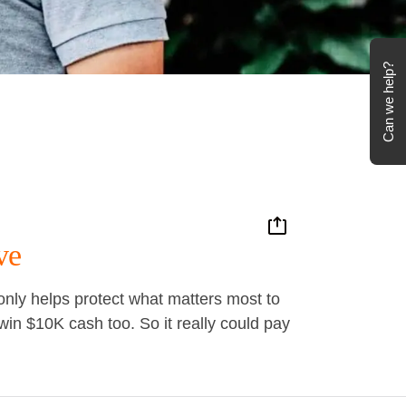
Can we help?
ve
ly helps protect what matters most to
in $10K cash too. So it really could pay