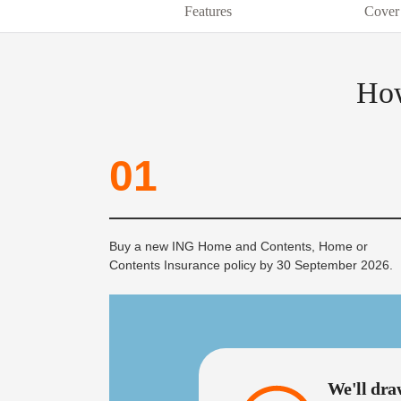
Features
Cover
How
01
Buy a new ING Home and Contents, Home or
Contents Insurance policy by 30 September 2026.
We'll dra