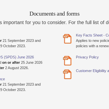
Documents and forms
mportant for you to consider. For the full list of 
Key Facts Sheet - C
er
21 September 2023 and
Applies to new polic
9 October 2023.
policies with a rene
DS (SPDS) June 2026
Privacy Policy
ed
on or after
25 June 2026
ter
2 August 2026.
Customer Eligibilit
nce
er
21 September 2023 and
9 October 2023.