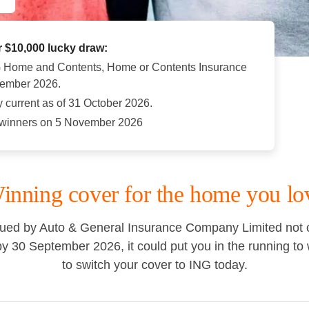
r $10,000 lucky draw:
G Home and Contents, Home or Contents Insurance
tember 2026.
y current as of 31 October 2026.
e winners on 5 November 2026
inning cover for the home you lo
ed by Auto & General Insurance Company Limited not on
30 September 2026, it could put you in the running to w
to switch your cover to ING today.