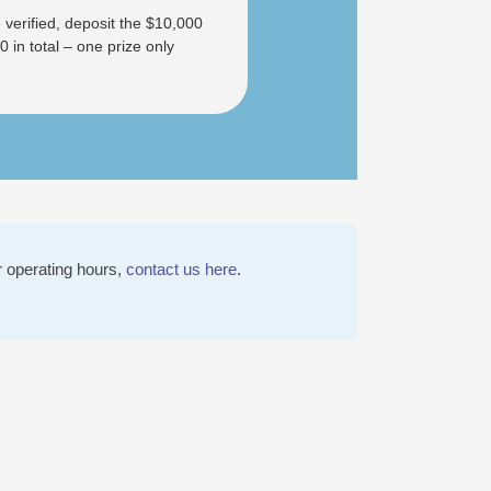
 verified, deposit the $10,000
in total – one prize only
r operating hours,
contact us here
.