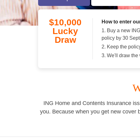
$10,000
How to enter ou
Lucky
1. Buy a new IN
Draw
policy by 30 Sep
2. Keep the polic
3. We'll draw th
W
ING Home and Contents Insurance issu
you. Because when you get new cover by 