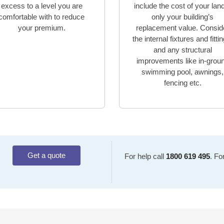
excess to a level you are
include the cost of your lan
comfortable with to reduce
only your building’s
your premium.
replacement value. Consid
the internal fixtures and fitti
and any structural
improvements like in-grou
swimming pool, awnings,
fencing etc.
Get a quote
For help call
1800 619 495
. Fo