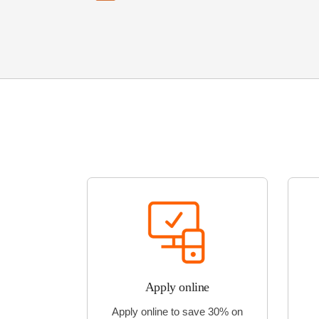
Apply online
Apply online to save 30% on