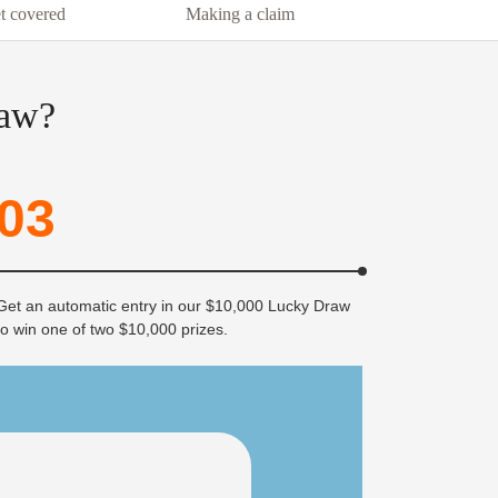
t covered
Making a claim
raw?
03
Get an automatic entry in our $10,000 Lucky Draw
to win one of two $10,000 prizes.