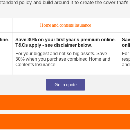
standard policy and build around it to create the cover that's 
Home and contents insurance
line.
Save 30% on your first year's premium online.
Sav
T&Cs apply - see disclaimer below.
onl
For your biggest and not-so-big assets. Save
For
30% when you purchase combined Home and
resp
Contents Insurance.
and
Get a quote