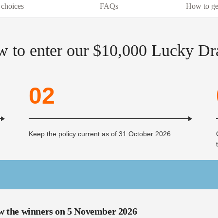
 choices
FAQs
How to ge
 to enter our $10,000 Lucky D
02
Keep the policy current as of 31 October 2026.
w the winners on 5 November 2026