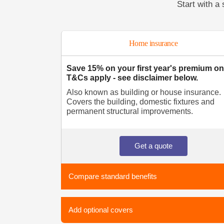
Start with a 
Home insurance
Save 15% on your first year's premium on
T&Cs apply - see disclaimer below.
Also known as building or house insurance.
Covers the building, domestic fixtures and
permanent structural improvements.
Get a quote
Compare standard benefits
Add optional covers