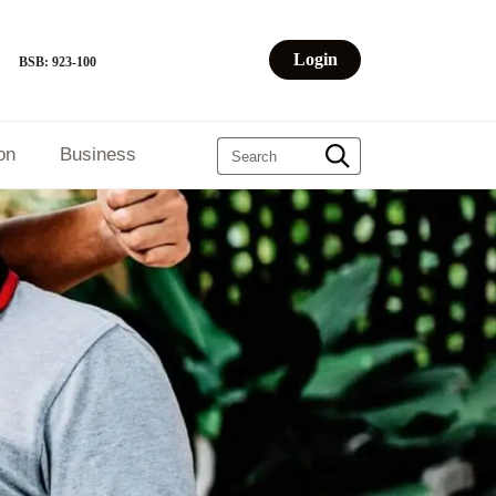
Login
BSB: 923-100
on
Business