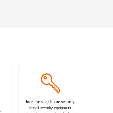
Increase your home security
Install security equipment
t