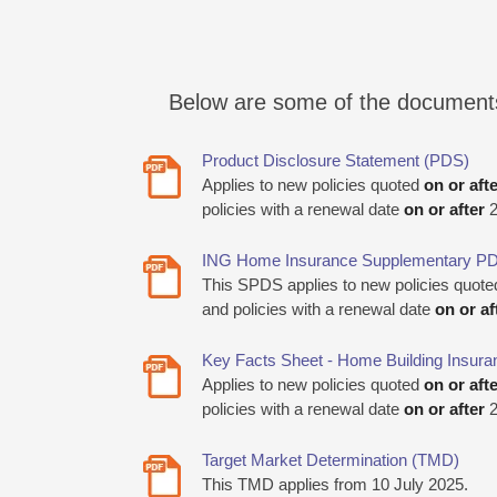
Below are some of the documents i
Product Disclosure Statement (PDS)
Applies to new policies quoted
on or aft
policies with a renewal date
on or after
2
ING Home Insurance Supplementary P
This SPDS applies to new policies quot
and policies with a renewal date
on or af
Key Facts Sheet - Home Building Insura
Applies to new policies quoted
on or aft
policies with a renewal date
on or after
2
Target Market Determination (TMD)
This TMD applies from 10 July 2025.