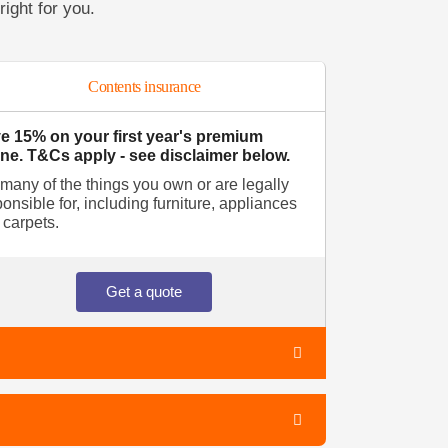
right for you.
Contents insurance
e 15% on your first year's premium
ine. T&Cs apply - see disclaimer below.
 many of the things you own or are legally
onsible for, including furniture, appliances
 carpets.
Get a quote