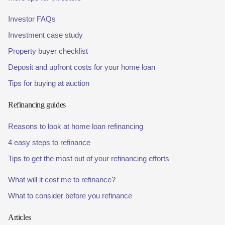
Investor FAQs
Investment case study
Property buyer checklist
Deposit and upfront costs for your home loan
Tips for buying at auction
Refinancing guides
Reasons to look at home loan refinancing
4 easy steps to refinance
Tips to get the most out of your refinancing efforts
What will it cost me to refinance?
What to consider before you refinance
Articles