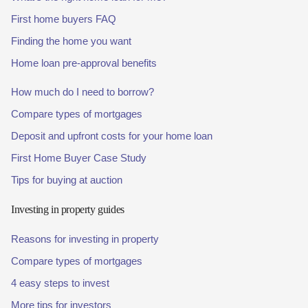
First home buyers FAQ
Finding the home you want
Home loan pre-approval benefits
How much do I need to borrow?
Compare types of mortgages
Deposit and upfront costs for your home loan
First Home Buyer Case Study
Tips for buying at auction
Investing in property guides
Reasons for investing in property
Compare types of mortgages
4 easy steps to invest
More tips for investors