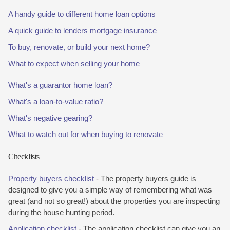
A handy guide to different home loan options
A quick guide to lenders mortgage insurance
To buy, renovate, or build your next home?
What to expect when selling your home
What's a guarantor home loan?
What's a loan-to-value ratio?
What's negative gearing?
What to watch out for when buying to renovate
Checklists
Property buyers checklist
- The property buyers guide is
designed to give you a simple way of remembering what was
great (and not so great!) about the properties you are inspecting
during the house hunting period.
Application checklist
- The application checklist can give you an