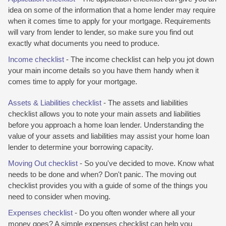
idea on some of the information that a home lender may require
when it comes time to apply for your mortgage. Requirements
will vary from lender to lender, so make sure you find out
exactly what documents you need to produce.
Income checklist
- The income checklist can help you jot down
your main income details so you have them handy when it
comes time to apply for your mortgage.
Assets & Liabilities checklist
- The assets and liabilities
checklist allows you to note your main assets and liabilities
before you approach a home loan lender. Understanding the
value of your assets and liabilities may assist your home loan
lender to determine your borrowing capacity.
Moving Out checklist
- So you've decided to move. Know what
needs to be done and when? Don't panic. The moving out
checklist provides you with a guide of some of the things you
need to consider when moving.
Expenses checklist
- Do you often wonder where all your
money goes? A simple expenses checklist can help you