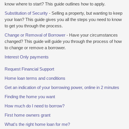
know where to start? This guide outlines how to apply.
Substitution of Security
- Selling a property, but wanting to keep
your loan? This guide gives you all the steps you need to know
to get you through the process.
Change or Removal of Borrower
- Have your circumstances
changed? This guide will guide you through the process of how
to change or remove a borrower.
Interest Only payments
Request Financial Support
Home loan terms and conditions
Get an indication of your borrowing power, online in 2 minutes
Finding the home you want
How much do I need to borrow?
First home owners grant
What's the right home loan for me?