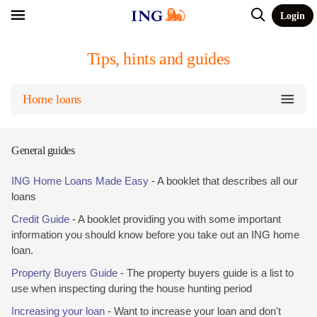
Login
Tips, hints and guides
Home loans
General guides
ING Home Loans Made Easy
- A booklet that describes all our
loans
Credit Guide
- A booklet providing you with some important
information you should know before you take out an ING home
loan.
Property Buyers Guide
- The property buyers guide is a list to
use when inspecting during the house hunting period
Increasing your loan
- Want to increase your loan and don't