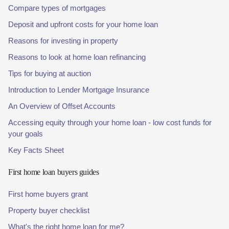
Compare types of mortgages
Deposit and upfront costs for your home loan
Reasons for investing in property
Reasons to look at home loan refinancing
Tips for buying at auction
Introduction to Lender Mortgage Insurance
An Overview of Offset Accounts
Accessing equity through your home loan - low cost funds for
your goals
Key Facts Sheet
First home loan buyers guides
First home buyers grant
Property buyer checklist
What's the right home loan for me?