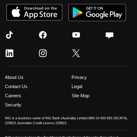
About Us
Privacy
Contact Us
Legal
Careers
Site Map
Security
ING is a business name of ING Bank (Australia) Limited ABN 24 000 893 292 AFSL
229823, Australian Credit Licence 229823.