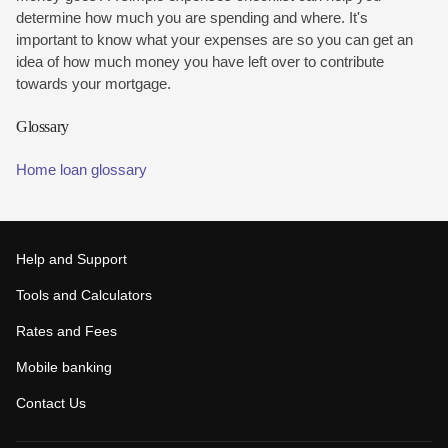
determine how much you are spending and where. It's
important to know what your expenses are so you can get an
idea of how much money you have left over to contribute
towards your mortgage.
Glossary
Home loan glossary
Help and Support
Tools and Calculators
Rates and Fees
Mobile banking
Contact Us