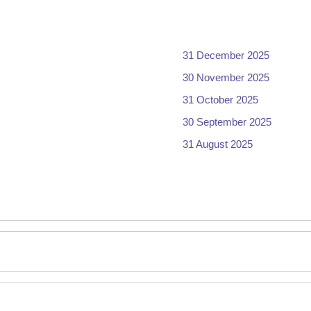
31 December 2025
30 November 2025
31 October 2025
30 September 2025
31 August 2025