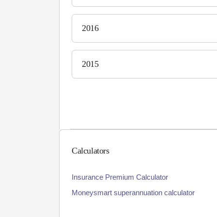
2016
2015
Calculators
Insurance Premium Calculator
Moneysmart superannuation calculator