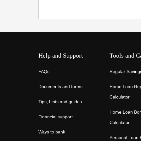
Help and Support
Tools and C
FAQs
Regular Savings
Documents and forms
Home Loan Re
Calculator
Tips, hints and guides
Home Loan Bor
Financial support
Calculator
Ways to bank
Personal Loan 