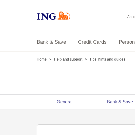
Abou
Bank & Save
Credit Cards
Person
Home
Help and support
Tips, hints and guides
General
Bank & Save