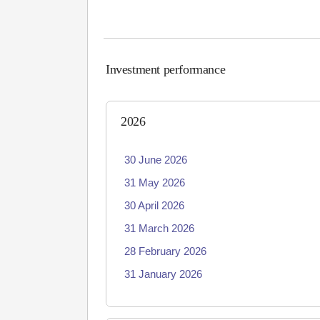
Investment performance
2026
30 June 2026
31 May 2026
30 April 2026
31 March 2026
28 February 2026
31 January 2026