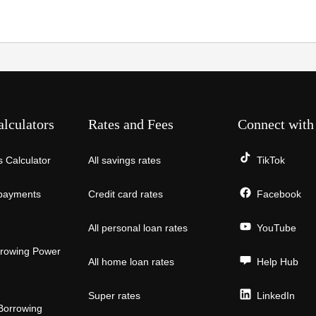
alculators
Rates and Fees
Connect with
 Calculator
All savings rates
TikTok
payments
Credit card rates
Facebook
All personal loan rates
YouTube
rowing Power
All home loan rates
Help Hub
Super rates
LinkedIn
Borrowing