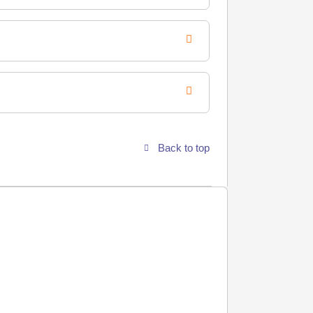
Back to top