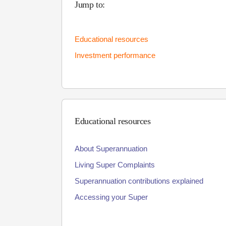
Jump to:
Educational resources
Investment performance
Educational resources
About Superannuation
Living Super Complaints
Superannuation contributions explained
Accessing your Super