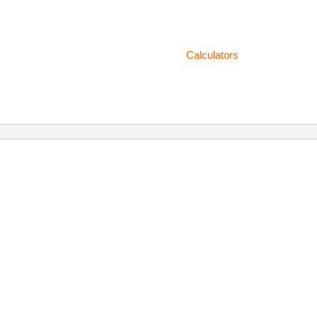
Calculators