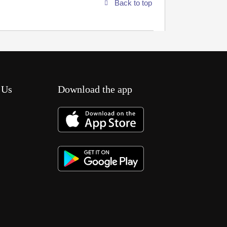
Back to top
 Us
Download the app