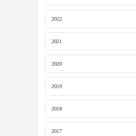
2022
2021
2020
2019
2018
2017