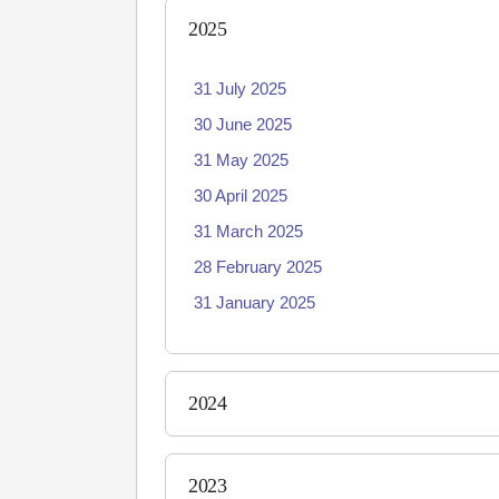
2025
31 July 2025
30 June 2025
31 May 2025
30 April 2025
31 March 2025
28 February 2025
31 January 2025
2024
2023