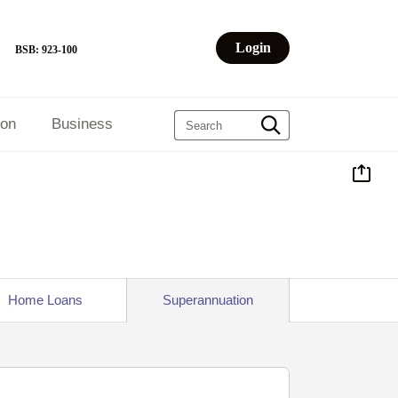
Login
BSB: 923-100
ion
Business
Home Loans
Superannuation