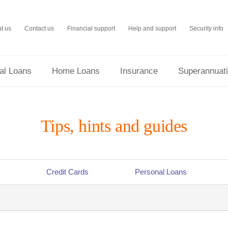
t us
Contact us
Financial support
Help and support
Security info
al Loans
Home Loans
Insurance
Superannuat
Tips, hints and guides
Credit Cards
Personal Loans