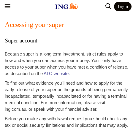
Login
Accessing your super
Super account
Because super is a long term investment, strict rules apply to
how and when you can access your money. You'll only have
access to your super when you have met a condition of release,
as described on the
ATO website
.
To find out what evidence you'll need and how to apply for the
early release of your super on the grounds of being permanently
incapacitated, temporarily incapacitated or for having a terminal
medical condition. For more information, please visit
ing.com.au, or speak with your financial adviser.
Before you make any withdrawal request you should check any
tax or social security limitations and implications that may apply.