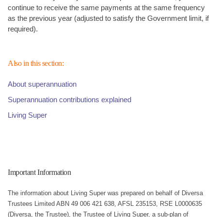
continue to receive the same payments at the same frequency
as the previous year (adjusted to satisfy the Government limit, if
required).
Also in this section:
About superannuation
Superannuation contributions explained
Living Super
Important Information
The information about Living Super was prepared on behalf of Diversa
Trustees Limited ABN 49 006 421 638, AFSL 235153, RSE L0000635
(Diversa, the Trustee), the Trustee of Living Super, a sub-plan of