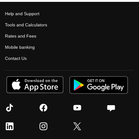
Help and Support
Tools and Calculators
Rates and Fees
Mobile banking
Contact Us