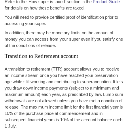
Refer to the 'How super is taxed' section in the
Product Guide
for details on how these benefits are taxed.
You will need to provide certified proof of identification prior to
accessing your super.
In addition, there may be monetary limits on the amount of
money you can access from your super even if you satisfy one
of the conditions of release.
Transition to Retirement account
A transition to retirement (TTR) account allows you to receive
an income stream once you have reached your preservation
age while still working and contributing to superannuation. It lets
you draw down income payments (subject to a minimum and
maximum amount) each year, as prescribed by law. Lump sum
withdrawals are not allowed unless you have met a condition of
release. The maximum income limit for the first financial year is
10% of the purchase price at commencement and in
subsequent financial years is 10% of the account balance each
1 July.