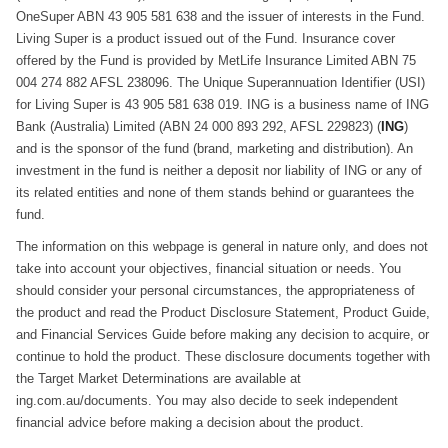
OneSuper ABN 43 905 581 638 and the issuer of interests in the Fund.
Living Super is a product issued out of the Fund. Insurance cover
offered by the Fund is provided by MetLife Insurance Limited ABN 75
004 274 882 AFSL 238096. The Unique Superannuation Identifier (USI)
for Living Super is 43 905 581 638 019. ING is a business name of ING
Bank (Australia) Limited (ABN 24 000 893 292, AFSL 229823) (
ING
)
and is the sponsor of the fund (brand, marketing and distribution). An
investment in the fund is neither a deposit nor liability of ING or any of
its related entities and none of them stands behind or guarantees the
fund.
The information on this webpage is general in nature only, and does not
take into account your objectives, financial situation or needs. You
should consider your personal circumstances, the appropriateness of
the product and read the Product Disclosure Statement, Product Guide,
and Financial Services Guide before making any decision to acquire, or
continue to hold the product. These disclosure documents together with
the Target Market Determinations are available at
ing.com.au/documents. You may also decide to seek independent
financial advice before making a decision about the product.