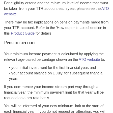
For eligibility criteria and the minimum level of income that must
be taken from your TTR account each year, please see the
ATO
website
.
There may be tax implications on pension payments made from
your TTR account. Refer to the 'How super is taxed' section in
this
Product Guide
for details.
Pension account
Your minimum income payment is calculated by applying the
relevant age-based percentage shown on the
ATO website
to:
• your initial investment for the first financial year, and
• your account balance on 1 July. for subsequent financial
years.
If you commence your income stream part way through a
financial year, the minimum payment limit for that year will be
reduced on a pro-rata basis.
You will be informed of your new minimum limit at the start of
each financial year. If you do not request an alteration, you will