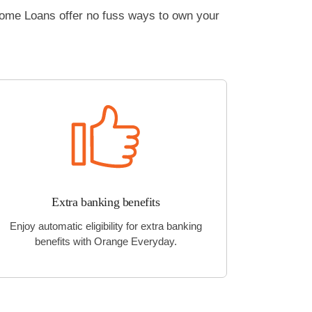
Home Loans offer no fuss ways to own your
Extra banking benefits
Enjoy automatic eligibility for extra banking
benefits with Orange Everyday.