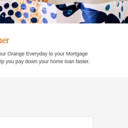
ner
your Orange Everyday to your Mortgage
lp you pay down your home loan faster.