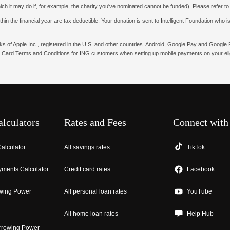
hich it may do if, for example, the charity you've nominated cannot be funded). Please refer t
n the financial year are tax deductible. Your donation is sent to Intelligent Foundation who is 
rks of Apple Inc., registered in the U.S. and other countries. Android, Google Pay and Googl
 Card Terms and Conditions for ING customers when setting up mobile payments on your elig
alculators
Rates and Fees
Connect with
alculator
All savings rates
TikTok
ments Calculator
Credit card rates
Facebook
wing Power
All personal loan rates
YouTube
All home loan rates
Help Hub
rrowing Power