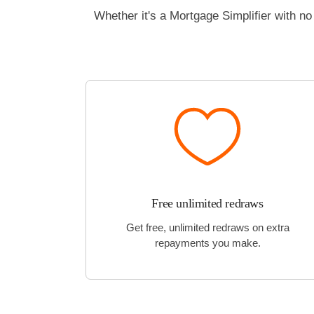
Whether it's a Mortgage Simplifier with 
Free unlimited redraws
Get free, unlimited redraws on extra
repayments you make.