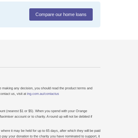
Compare our home loans
ore making any decision, you should read the product terms and
ontact us, visit at
ing.com.au/contactus
unt (nearest $1 or $5). When you spend with your Orange
miser account or to charity. A round up will not be debited if
here it may be held for up to 65 days, after which they will be paid
to pay your donation to the charity you have nominated to support, it