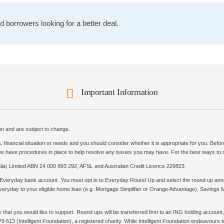
 borrowers looking for a better deal.
Important Information
ion and are subject to change.
 financial situation or needs and you should consider whether it is appropriate for you. Bef
 we have procedures in place to help resolve any issues you may have. For the best ways to c
ia) Limited ABN 24 000 893 292, AFSL and Australian Credit Licence 229823.
Everyday bank account. You must opt in to Everyday Round Up and select the round up amo
ryday to your eligible home loan (e.g. Mortgage Simplifier or Orange Advantage), Savings Maxi
at you would like to support. Round ups will be transferred first to an ING holding account, w
8 613 (Intelligent Foundation), a registered charity. While Intelligent Foundation endeavours 