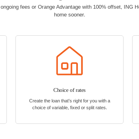
no ongoing fees or Orange Advantage with 100% offset, ING 
home sooner.
Choice of rates
Create the loan that’s right for you with a
choice of variable, fixed or split rates.