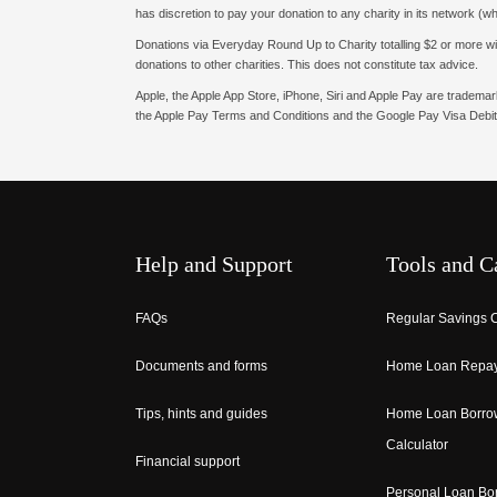
has discretion to pay your donation to any charity in its network (w
Donations via Everyday Round Up to Charity totalling $2 or more withi
donations to other charities. This does not constitute tax advice.
Apple, the Apple App Store, iPhone, Siri and Apple Pay are tradema
the Apple Pay Terms and Conditions and the Google Pay Visa Debit
Help and Support
Tools and C
FAQs
Regular Savings C
Documents and forms
Home Loan Repay
Tips, hints and guides
Home Loan Borro
Calculator
Financial support
Personal Loan Bo