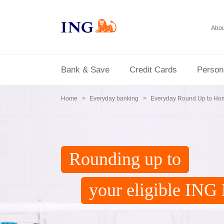
Abou
Bank & Save
Credit Cards
Person
Home
Everyday banking
Everyday Round Up to Ho
Rounding up to
your eligible IN