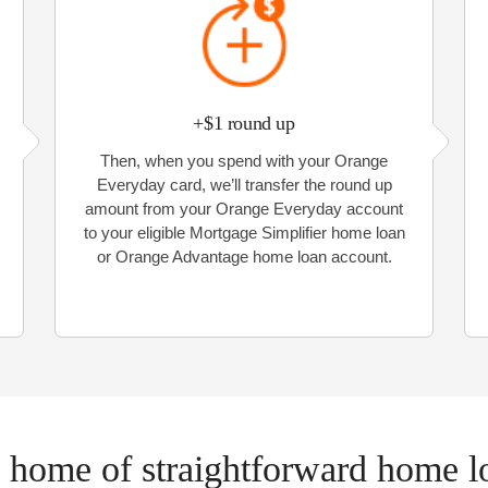
+$1 round up
Then, when you spend with your Orange
Everyday card, we’ll transfer the round up
amount from your Orange Everyday account
to your eligible Mortgage Simplifier home loan
or Orange Advantage home loan account.
 home of straightforward home l