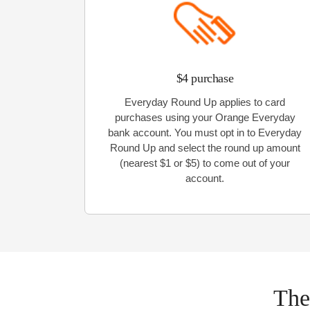
$4 purchase
Everyday Round Up applies to card
purchases using your Orange Everyday
bank account. You must opt in to Everyday
Round Up and select the round up amount
(nearest $1 or $5) to come out of your
account.
The