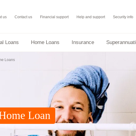
t us
Contact us
Financial support
Help and support
Security info
al Loans
Home Loans
Insurance
Superannuat
Everyday Round Up
me Loans
G Home Loan