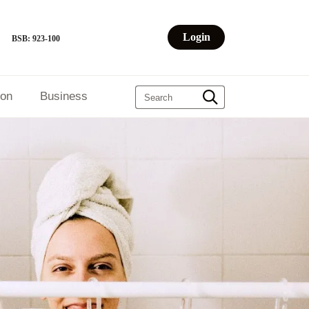
Login
BSB: 923-100
ion
Business