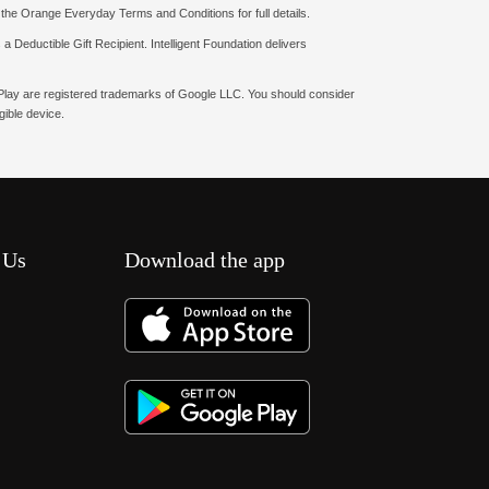
o the Orange Everyday Terms and Conditions for full details.
a Deductible Gift Recipient. Intelligent Foundation delivers
e Play are registered trademarks of Google LLC. You should consider
ible device.
 Us
Download the app