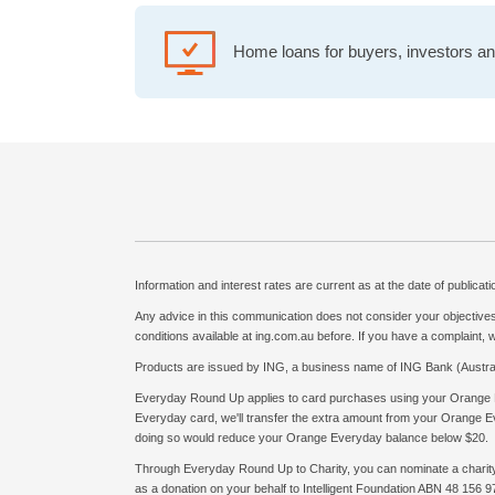
Home loans for buyers, investors and
Information and interest rates are current as at the date of publicat
Any advice in this communication does not consider your objectives,
conditions available at ing.com.au before. If you have a complaint,
Products are issued by ING, a business name of ING Bank (Austral
Everyday Round Up applies to card purchases using your Orange 
Everyday card, we'll transfer the extra amount from your Orange Eve
doing so would reduce your Orange Everyday balance below $20.
Through Everyday Round Up to Charity, you can nominate a charity th
as a donation on your behalf to Intelligent Foundation ABN 48 156 97