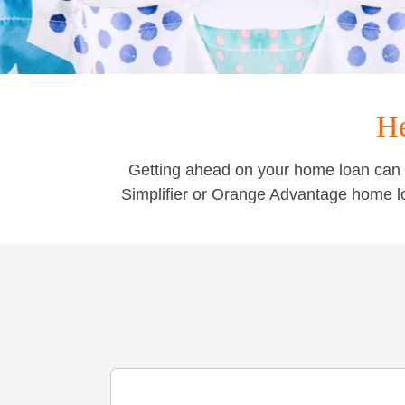
He
Getting ahead on your home loan can 
Simplifier or Orange Advantage home l