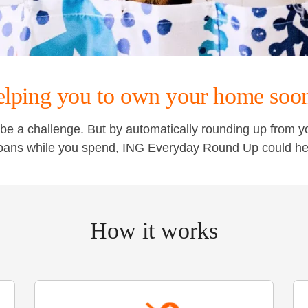
lping you to own your home soo
be a challenge. But by automatically rounding up from 
oans while you spend, ING Everyday Round Up could he
How it works