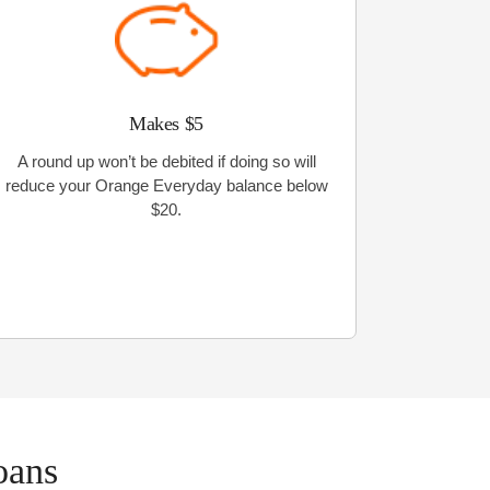
Makes $5
A round up won’t be debited if doing so will
reduce your Orange Everyday balance below
$20.
oans