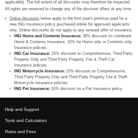
applicable). The full extent of all discounts may therefore be impacted.
All rights are reserved to change any of the discount offers at any time.
Online discounts
below apply to the first year's premium paid for a
new ING Insurance policy purchased online for approved applicants
only. Online discounts do not apply to any renewal offer of insurance.
ING Home and Contents Insurance:
30% discount on combined
Home & Contents Insurance, 15% for Home only or Contents only
Insurance policies.
ING Car Insurance:
15% discount on Comprehensive, Third Party
Property Only and Third Party Property, Fire & Theft Car
Insurance policies.
ING Motorcycle Insurance:
15% discount on Comprehensive,
Third Party Property Only and Third Party Property Fire & Theft
Motorcycle Insurance policies.
ING Pet Insurance:
15% discount on a Pet Insurance policy.
Help and Support
Tools and Calculators
Rates and Fees