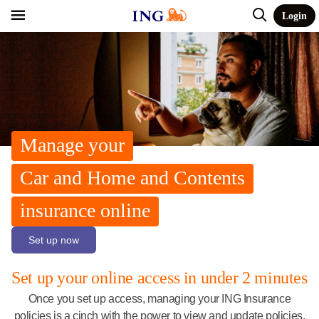
Login
Manage your
Car and Home and Contents
insurance online
Set up now
Set up your online access in under 2 minutes
Once you set up access, managing your ING Insurance
policies is a cinch with the power to view and update policies,