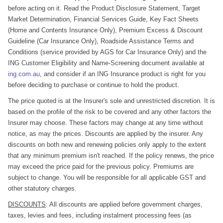
before acting on it. Read the Product Disclosure Statement, Target
Market Determination, Financial Services Guide, Key Fact Sheets
(Home and Contents Insurance Only), Premium Excess & Discount
Guideline (Car Insurance Only), Roadside Assistance Terms and
Conditions (service provided by AGS for Car Insurance Only) and the
ING Customer Eligibility and Name-Screening document available at
ing.com.au
, and consider if an ING Insurance product is right for you
before deciding to purchase or continue to hold the product.
The price quoted is at the Insurer's sole and unrestricted discretion. It is
based on the profile of the risk to be covered and any other factors the
Insurer may choose. These factors may change at any time without
notice, as may the prices. Discounts are applied by the insurer. Any
discounts on both new and renewing policies only apply to the extent
that any minimum premium isn't reached. If the policy renews, the price
may exceed the price paid for the previous policy. Premiums are
subject to change. You will be responsible for all applicable GST and
other statutory charges.
DISCOUNTS
: All discounts are applied before government charges,
taxes, levies and fees, including instalment processing fees (as