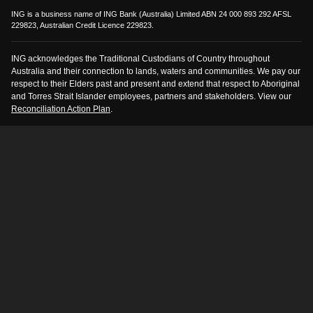
ING is a business name of ING Bank (Australia) Limited ABN 24 000 893 292 AFSL
229823, Australian Credit Licence 229823.
ING acknowledges the Traditional Custodians of Country throughout
Australia and their connection to lands, waters and communities. We pay our
respect to their Elders past and present and extend that respect to Aboriginal
and Torres Strait Islander employees, partners and stakeholders. View our
Reconciliation Action Plan
.