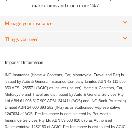
make claims and much more 24/7.
Manage your insurance
Things you need
Important Information
ING Insurance (Home & Contents, Car, Motorcycle, Travel and Pet) is
issued by Auto & General Insurance Company Limited ABN 42 111 586
353 AFSL 285571 (AGIC) as insurer (Insurer). Home & Contents, Car,
Motorcycle and Travel are distributed by Auto & General Services Pty
Ltd ABN 61 003 617 909 AFSL 241411 (AGS) and ING Bank (Australia)
Limited ABN 24 000 893 292 (ING) as an Authorised Representative
1247634 of AGS. Pet Insurance is administered by Pet Health
Insurance Services Pty Ltd ABN 59 638 910 675 as Authorised
Representative 1282153 of AGIC. Pet Insurance is distributed by AGIC