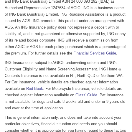
and ING Bank (Australia) Limited ABN 24 000 893 292 (IBAL) as
Authorised Representative 1247634 of AGIC. ING is a business name
of ING Bank (Australia) Limited. ING Roadside Assistance is a product
issued by AGS. ING promotes this product under an arrangement with
AGS. An ING Insurance policy does not represent a deposit with or
liability of, and is not guaranteed or otherwise supported by, ING or any
of its related bodies corporate. ING will receive a commission from
either AGIC or AGS for each policy purchased which is a percentage of
the premium. For further details see the
Financial Services Guide
.
ING Insurance is subject to AGIC's underwriting criteria and ING's
Customer Eligibility and Name Screening Assessment. ING Home &
Contents Insurance is not available in NT, North QLD or Northern WA.
For Car Insurance, vehicle details are checked against information
available on
Red Book
. For Motorcycle Insurance, vehicle details are
checked against information available on
Glass' Guide
. Pet Insurance
is not available for dogs and cats 8 weeks old and under or 9 years old
and over at the time of application.
This is general information only, and does not take into account your
particular objectives, financial situation and needs and you should
consider whether it is appropriate for you having regard to these factors