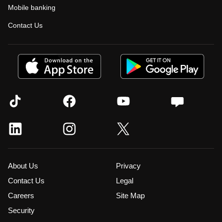
Mobile banking
Contact Us
About Us
Privacy
Contact Us
Legal
Careers
Site Map
Security