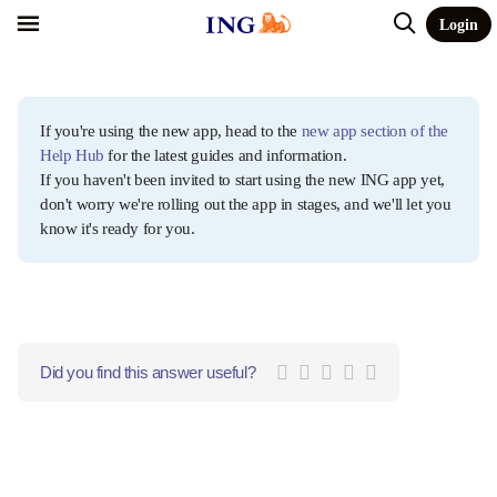
Login
If you're using the new app, head to the
new app section of the
Help Hub
for the latest guides and information.
If you haven't been invited to start using the new ING app yet,
don't worry we're rolling out the app in stages, and we'll let you
know it's ready for you.
Did you find this answer useful?