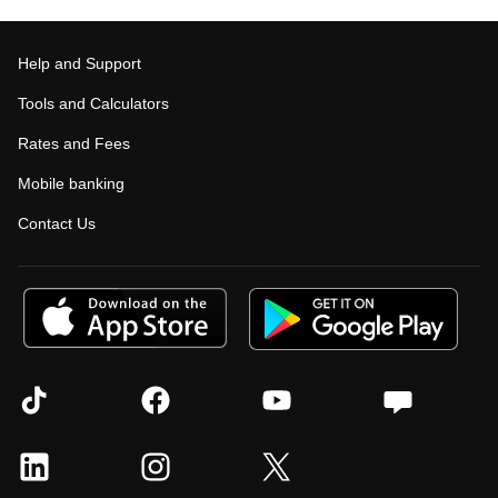
Help and Support
Tools and Calculators
Rates and Fees
Mobile banking
Contact Us