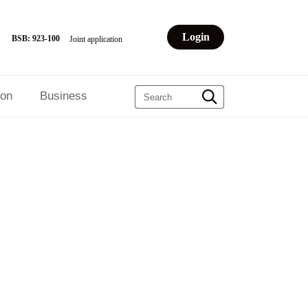
Login
BSB: 923-100
Joint application
ion
Business