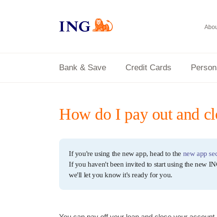
Abou
Bank & Save
Credit Cards
Person
How do I pay out and c
If you're using the new app, head to the
new app sec
If you haven't been invited to start using the new IN
we'll let you know it's ready for you.
You can pay off your loan and close your account 