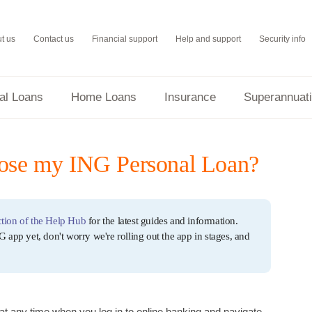
t us
Contact us
Financial support
Help and support
Security info
al Loans
Home Loans
Insurance
Superannuat
lose my ING Personal Loan?
tion of the Help Hub
for the latest guides and information.
G app yet, don't worry we're rolling out the app in stages, and
at any time when you log in to online banking and navigate