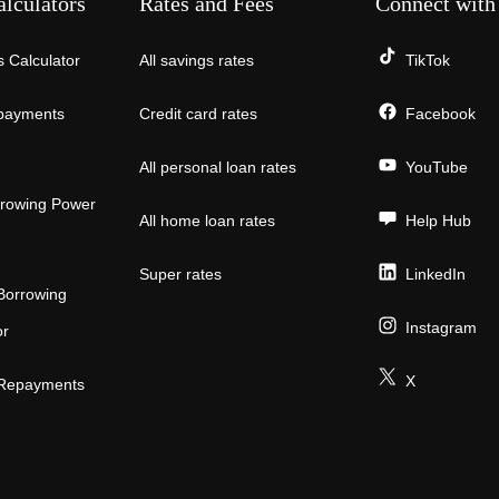
alculators
Rates and Fees
Connect with
 Calculator
All savings rates
TikTok
payments
Credit card rates
Facebook
All personal loan rates
YouTube
rowing Power
All home loan rates
Help Hub
Super rates
LinkedIn
Borrowing
Instagram
or
X
 Repayments