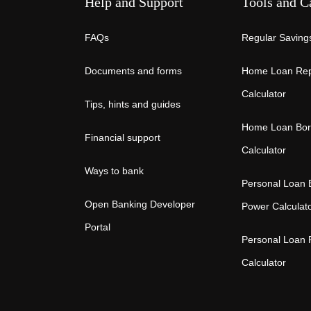
Help and Support
Tools and C
FAQs
Regular Savings
Documents and forms
Home Loan Re
Calculator
Tips, hints and guides
Home Loan Bor
Financial support
Calculator
Ways to bank
Personal Loan 
Open Banking Developer
Power Calculat
Portal
Personal Loan
Calculator