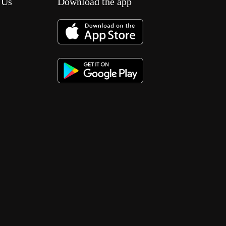
 Us
Download the app