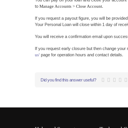
to
Manage Accounts > Close Account.
If you request a payout figure, you will be provided
Your Personal Loan will close within 1 day of rece
You will receive a confirmation email upon success
If you request early closure but then change your m
page for operation hours and contact details.
us'
Did you find this answer useful?