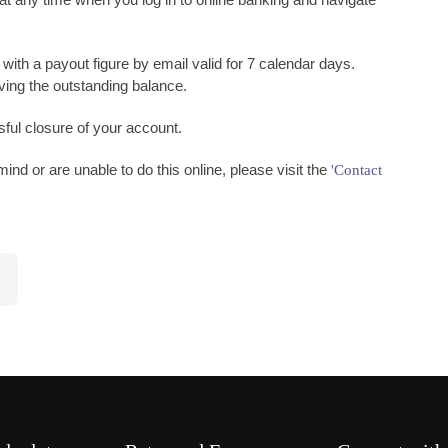
 with a payout figure by email valid for 7 calendar days.
iving the outstanding balance.
ful closure of your account.
ind or are unable to do this online, please visit the
'Contact