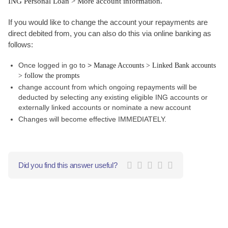
ING Personal Loan > More account information.
If you would like to change the account your repayments are
direct debited from, you can also do this via online banking as
follows:
Once logged in go to >
Manage Accounts > Linked Bank accounts
> follow the prompts
change account from which ongoing repayments will be
deducted by selecting any existing eligible ING accounts or
externally linked accounts or nominate a new account
Changes will become effective IMMEDIATELY.
Did you find this answer useful?