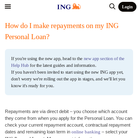
Login
How do I make repayments on my ING
Personal Loan?
If you're using the new app, head to the
new app section of the
Help Hub
for the latest guides and information.
If you haven't been invited to start using the new ING app yet,
don't worry we're rolling out the app in stages, and we'll let you
know it's ready for you.
Repayments are via direct debit – you choose which account
they come from when you apply for the Personal Loan. You can
check your current repayment account, contractual repayment
dates and remaining loan term in
– select your
online banking