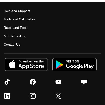
Help and Support
Tools and Calculators
Rates and Fees
Mobile banking
Contact Us