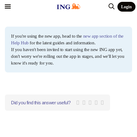
Login
If you're using the new app, head to the
new app section of the
Help Hub
for the latest guides and information.
If you haven't been invited to start using the new ING app yet,
don't worry we're rolling out the app in stages, and we'll let you
know it's ready for you.
Did you find this answer useful?