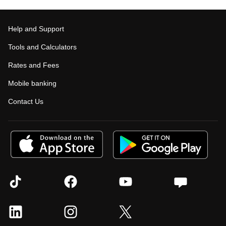
Help and Support
Tools and Calculators
Rates and Fees
Mobile banking
Contact Us