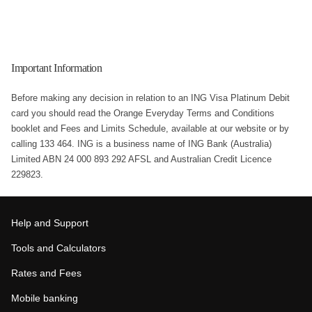
Important Information
Before making any decision in relation to an ING Visa Platinum Debit
card you should read the Orange Everyday Terms and Conditions
booklet and Fees and Limits Schedule, available at our website or by
calling 133 464. ING is a business name of ING Bank (Australia)
Limited ABN 24 000 893 292 AFSL and Australian Credit Licence
229823.
Help and Support
Tools and Calculators
Rates and Fees
Mobile banking