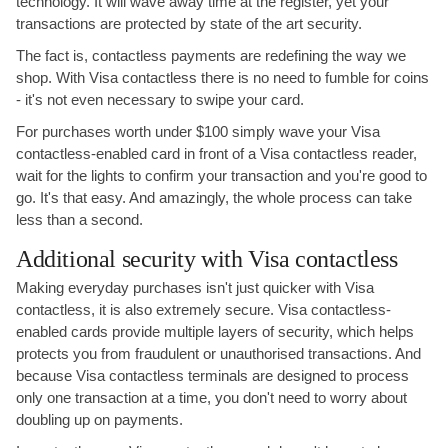
technology. It will wave away time at the register, yet your
transactions are protected by state of the art security.
The fact is, contactless payments are redefining the way we
shop. With Visa contactless there is no need to fumble for coins
- it's not even necessary to swipe your card.
For purchases worth under $100 simply wave your Visa
contactless-enabled card in front of a Visa contactless reader,
wait for the lights to confirm your transaction and you're good to
go. It's that easy. And amazingly, the whole process can take
less than a second.
Additional security with Visa contactless
Making everyday purchases isn't just quicker with Visa
contactless, it is also extremely secure. Visa contactless-
enabled cards provide multiple layers of security, which helps
protects you from fraudulent or unauthorised transactions. And
because Visa contactless terminals are designed to process
only one transaction at a time, you don't need to worry about
doubling up on payments.