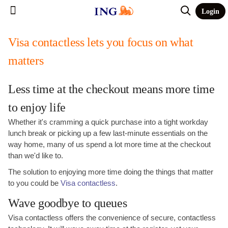
Login
Visa contactless lets you focus on what
matters
Less time at the checkout means more time
to enjoy life
Whether it's cramming a quick purchase into a tight workday
lunch break or picking up a few last-minute essentials on the
way home, many of us spend a lot more time at the checkout
than we'd like to.
The solution to enjoying more time doing the things that matter
to you could be
Visa contactless
.
Wave goodbye to queues
Visa contactless offers the convenience of secure, contactless