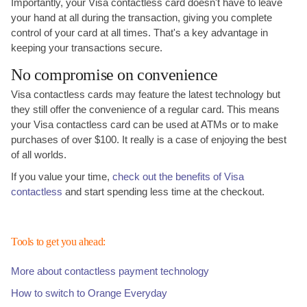
Importantly, your Visa contactless card doesn't have to leave
your hand at all during the transaction, giving you complete
control of your card at all times. That's a key advantage in
keeping your transactions secure.
No compromise on convenience
Visa contactless cards may feature the latest technology but
they still offer the convenience of a regular card. This means
your Visa contactless card can be used at ATMs or to make
purchases of over $100. It really is a case of enjoying the best
of all worlds.
If you value your time,
check out the benefits of Visa
contactless
and start spending less time at the checkout.
Tools to get you ahead:
More about contactless payment technology
How to switch to Orange Everyday