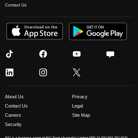
Contact Us
About Us
Privacy
Contact Us
Legal
Careers
Site Map
Security
ING is a business name of ING Bank (Australia) Limited ABN 24 000 893 292 AFSL