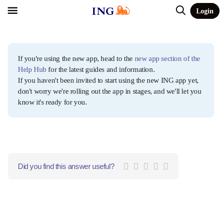
Login
If you're using the new app, head to the
new app section of the
Help Hub
for the latest guides and information.
If you haven't been invited to start using the new ING app yet,
don't worry we're rolling out the app in stages, and we'll let you
know it's ready for you.
Did you find this answer useful?