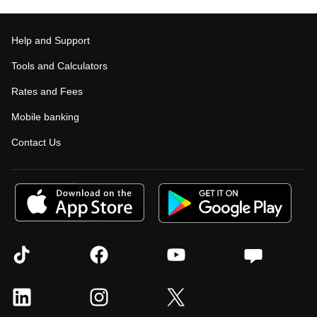
Help and Support
Tools and Calculators
Rates and Fees
Mobile banking
Contact Us