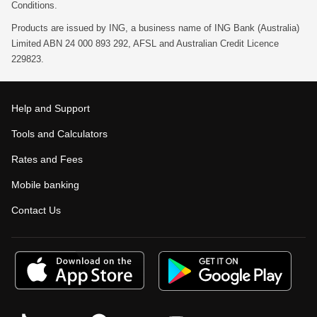
Conditions.
Products are issued by ING, a business name of ING Bank (Australia)
Limited ABN 24 000 893 292, AFSL and Australian Credit Licence
229823.
Help and Support
Tools and Calculators
Rates and Fees
Mobile banking
Contact Us