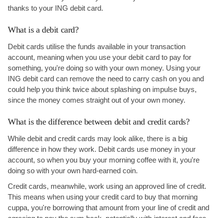
thanks to your ING debit card.
What is a debit card?
Debit cards utilise the funds available in your transaction
account, meaning when you use your debit card to pay for
something, you're doing so with your own money. Using your
ING debit card can remove the need to carry cash on you and
could help you think twice about splashing on impulse buys,
since the money comes straight out of your own money.
What is the difference between debit and credit cards?
While debit and credit cards may look alike, there is a big
difference in how they work. Debit cards use money in your
account, so when you buy your morning coffee with it, you're
doing so with your own hard-earned coin.
Credit cards, meanwhile, work using an approved line of credit.
This means when using your credit card to buy that morning
cuppa, you're borrowing that amount from your line of credit and