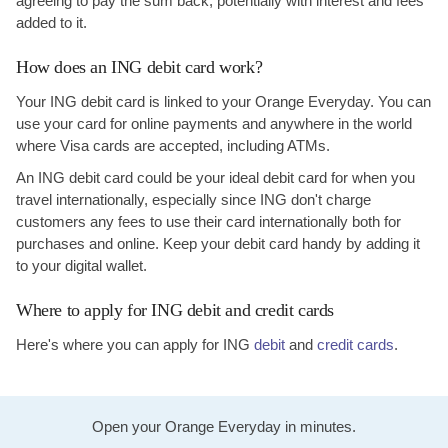
agreeing to pay the sum back, potentially with interest and fees
added to it.
How does an ING debit card work?
Your ING debit card is linked to your Orange Everyday. You can
use your card for online payments and anywhere in the world
where Visa cards are accepted, including ATMs.
An ING debit card could be your ideal debit card for when you
travel internationally, especially since ING don't charge
customers any fees to use their card internationally both for
purchases and online. Keep your debit card handy by adding it
to your digital wallet.
Where to apply for ING debit and credit cards
Here's where you can apply for ING
debit
and
credit cards
.
Open your Orange Everyday in minutes.