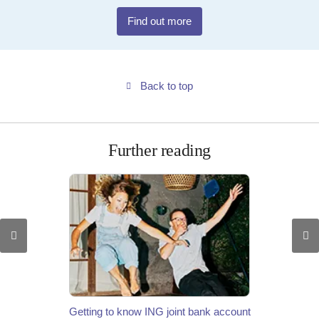
Find out more
Back to top
Further reading
Getting to know ING joint bank account