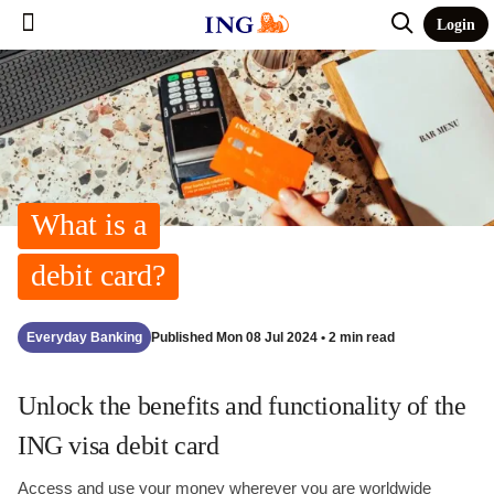
Login
What is a
debit card?
Everyday Banking
Published Mon 08 Jul 2024 • 2 min read
Unlock the benefits and functionality of the
ING visa debit card
Access and use your money wherever you are worldwide