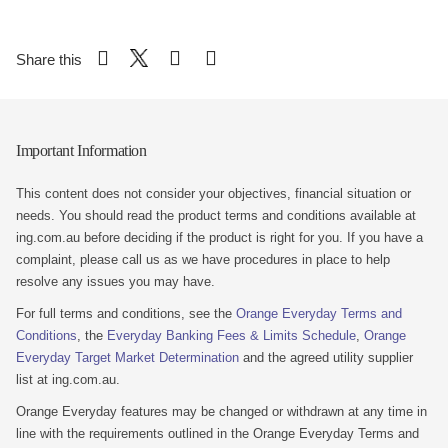
Important Information
This content does not consider your objectives, financial situation or
needs. You should read the product terms and conditions available at
ing.com.au before deciding if the product is right for you. If you have a
complaint, please call us as we have procedures in place to help
resolve any issues you may have.
For full terms and conditions, see the
Orange Everyday Terms and
Conditions
, the
Everyday Banking Fees & Limits Schedule
,
Orange
Everyday Target Market Determination
and the agreed utility supplier
list at ing.com.au.
Orange Everyday features may be changed or withdrawn at any time in
line with the requirements outlined in the Orange Everyday Terms and