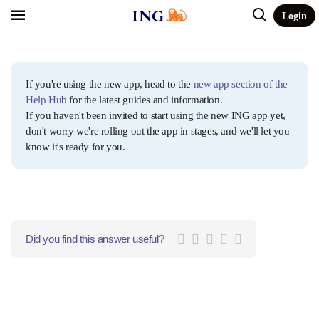
Login
If you're using the new app, head to the
new app section of the
Help Hub
for the latest guides and information.
If you haven't been invited to start using the new ING app yet,
don't worry we're rolling out the app in stages, and we'll let you
know it's ready for you.
Did you find this answer useful?