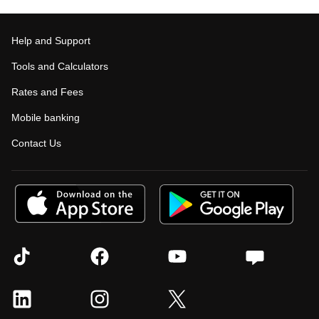
Help and Support
Tools and Calculators
Rates and Fees
Mobile banking
Contact Us