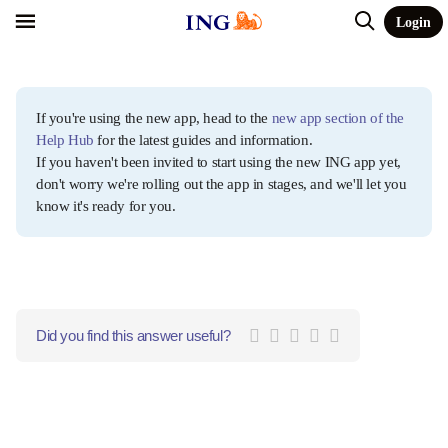
Login
If you're using the new app, head to the
new app section of the
Help Hub
for the latest guides and information.
If you haven't been invited to start using the new ING app yet,
don't worry we're rolling out the app in stages, and we'll let you
know it's ready for you.
Did you find this answer useful?