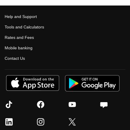
Help and Support
Tools and Calculators
Rates and Fees
Mobile banking
Contact Us