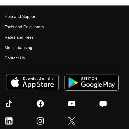
Help and Support
Tools and Calculators
Rates and Fees
Mobile banking
Contact Us