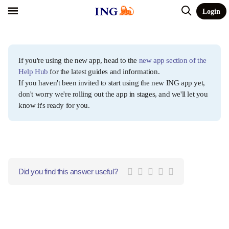
Login
If you're using the new app, head to the
new app section of the
Help Hub
for the latest guides and information.
If you haven't been invited to start using the new ING app yet,
don't worry we're rolling out the app in stages, and we'll let you
know it's ready for you.
Did you find this answer useful?