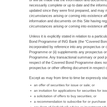
necessarily complete or up to date and the infor
updated since they were ﬁrst prepared, and may no
circumstances arising or coming into existence aft
information and documents on this Site having reg
circumstances arising or coming into existence aft
Unless it is explicitly stated in relation to a par
Bond Programme of ING Bank (the “Covered Bond P
incorporated by reference into any prospectus or 
Programme or (ii) supplements any prospectus or 
Programme. Any transactional summary or pool perf
respect of the Covered Bond Programme does not 
prospectus or other offering document in respect
Except as may from time to time be expressly state
an offer of securities for issue or sale; or
an invitation for applications for securities for i
a solicitation of offers to buy securities; or
a recommendation to subscribe for or purchase s