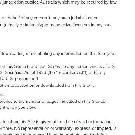
y jurisdiction outside Australia which may be required by law
 on behalf of any person in any such jurisdiction; or
ed (directly or indirectly) to prospective investors in any such
 downloading or distributing any information on this Site, you
 on this Site in the United States, to any person who is a 'U.S.
 Securities Act of 1933 (the "Securities Act")) or to any
of a U.S. person; and
ation accessed on or downloaded from this Site is:
nd
erence to the number of pages indicated on this Site as
ent which you view.
aterial on this Site is given at the date of such information
r time. No representation or warranty, express or implied, is
ontained in or referred to in the material on this Site is