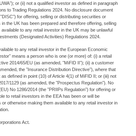
A"); or (ii) not a qualified investor as defined in paragraph
ions to Trading Regulations 2024. No disclosure document
C") for offering, selling or distributing securities or
 in the UK has been prepared and therefore offering, selling
 available to any retail investor in the UK may be unlawful
tments (Designated Activities) Regulations 2024.
ailable to any retail investor in the European Economic
estor" means a person who is one (or more) of: (i) a retail
rective 2014/65/EU (as amended, "MiFID II"); (ii) a customer
mended, the "Insurance Distribution Directive"), where that
s deﬁned in point (10) of Article 4(1) of MiFID II; or (iii) not
 2017/1129 (as amended, the "Prospectus Regulation"). No
(EU) No 1286/2014 (the "PRIIPs Regulation") for oﬀering or
le to retail investors in the EEA has been or will be
s or otherwise making them available to any retail investor in
tion.
rporations Act.