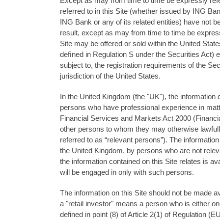
Except as may from time to time be expressly referr
referred to in this Site (whether issued by ING Ban
ING Bank or any of its related entities) have not be
result, except as may from time to time be expressly
Site may be oﬀered or sold within the United States 
deﬁned in Regulation S under the Securities Act) e
subject to, the registration requirements of the Sec
jurisdiction of the United States.
In the United Kingdom (the "UK"), the information c
persons who have professional experience in matters
Financial Services and Markets Act 2000 (Financia
other persons to whom they may otherwise lawful
referred to as “relevant persons”). The information
the United Kingdom, by persons who are not relev
the information contained on this Site relates is a
will be engaged in only with such persons.
The information on this Site should not be made ava
a "retail investor" means a person who is either one 
defined in point (8) of Article 2(1) of Regulation (