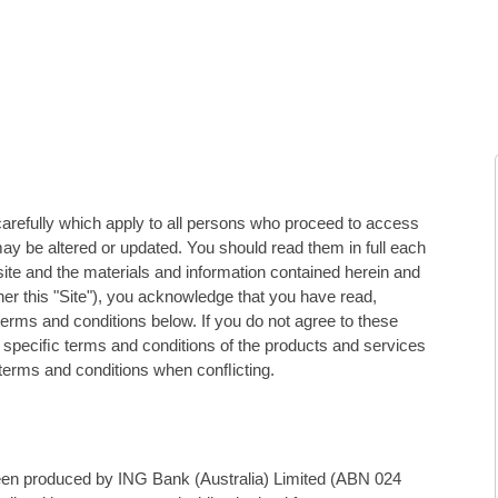
carefully which apply to all persons who proceed to access
ay be altered or updated. You should read them in full each
site and the materials and information contained herein and
er this "Site"), you acknowledge that you have read,
erms and conditions below. If you do not agree to these
e speciﬁc terms and conditions of the products and services
 terms and conditions when conﬂicting.
been produced by ING Bank (Australia) Limited (ABN 024