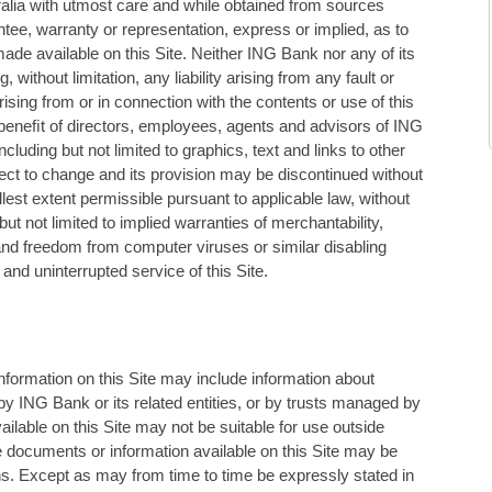
alia with utmost care and while obtained from sources
tee, warranty or representation, express or implied, as to
de available on this Site. Neither ING Bank nor any of its
 without limitation, any liability arising from any fault or
ising from or in connection with the contents or use of this
he beneﬁt of directors, employees, agents and advisors of ING
including but not limited to graphics, text and links to other
ubject to change and its provision may be discontinued without
ullest extent permissible pursuant to applicable law, without
ut not limited to implied warranties of merchantability,
and freedom from computer viruses or similar disabling
and uninterrupted service of this Site.
Information on this Site may include information about
y ING Bank or its related entities, or by trusts managed by
ailable on this Site may not be suitable for use outside
the documents or information available on this Site may be
tions. Except as may from time to time be expressly stated in