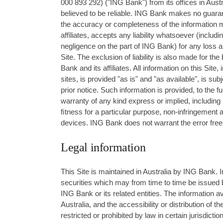
000 893 292) ("ING Bank") from its oﬃces in Austr
believed to be reliable. ING Bank makes no guaran
the accuracy or completeness of the information ma
aﬃliates, accepts any liability whatsoever (including,
negligence on the part of ING Bank) for any loss ar
Site. The exclusion of liability is also made for t
Bank and its aﬃliates. All information on this Site, 
sites, is provided "as is" and "as available", is s
prior notice. Such information is provided, to the f
warranty of any kind express or implied, including b
ﬁtness for a particular purpose, non-infringement 
devices. ING Bank does not warrant the error free 
Legal information
This Site is maintained in Australia by ING Bank. 
securities which may from time to time be issued b
ING Bank or its related entities. The information av
Australia, and the accessibility or distribution of 
restricted or prohibited by law in certain jurisdic