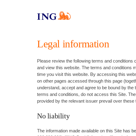
Legal information
Please review the following terms and conditions 
and view this website. The terms and conditions m
time you visit this website. By accessing this web
on other pages accessed through this page (togeth
understand, accept and agree to be bound by the t
terms and conditions, do not access this Site. Th
provided by the relevant issuer prevail over these
No liability
The information made available on this Site has 