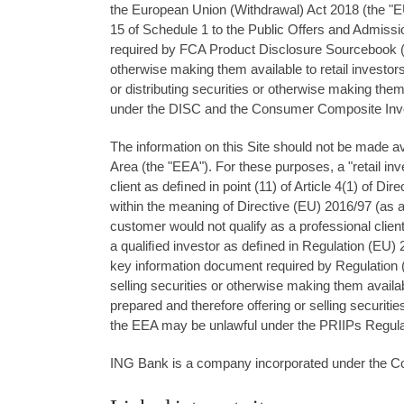
the European Union (Withdrawal) Act 2018 (the "EUW
15 of Schedule 1 to the Public Offers and Admiss
required by FCA Product Disclosure Sourcebook ("DIS
otherwise making them available to retail investors
or distributing securities or otherwise making them
under the DISC and the Consumer Composite Inves
The information on this Site should not be made av
Area (the "EEA"). For these purposes, a "retail inv
client as deﬁned in point (11) of Article 4(1) of Di
within the meaning of Directive (EU) 2016/97 (as a
customer would not qualify as a professional client a
a qualiﬁed investor as deﬁned in Regulation (EU)
key information document required by Regulation 
selling securities or otherwise making them availab
prepared and therefore oﬀering or selling securitie
the EEA may be unlawful under the PRIIPs Regula
ING Bank is a company incorporated under the Co