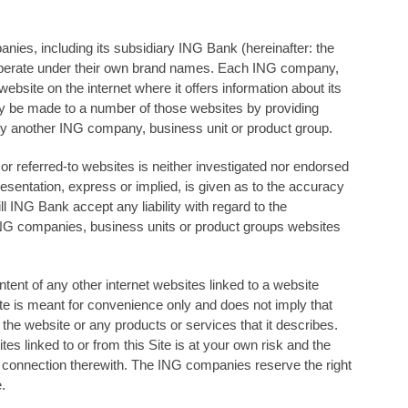
ies, including its subsidiary ING Bank (hereinafter: the
perate under their own brand names. Each ING company,
ebsite on the internet where it oﬀers information about its
ay be made to a number of those websites by providing
 by another ING company, business unit or product group.
or referred-to websites is neither investigated nor endorsed
sentation, express or implied, is given as to the accuracy
ll ING Bank accept any liability with regard to the
ING companies, business units or product groups websites
ent of any other internet websites linked to a website
te is meant for convenience only and does not imply that
e website or any products or services that it describes.
es linked to or from this Site is at your own risk and the
n connection therewith. The ING companies reserve the right
.