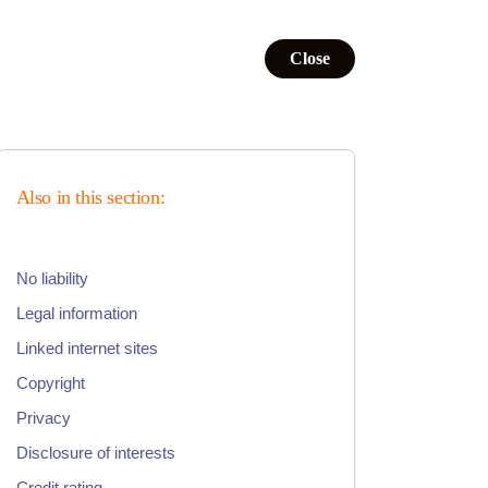
Close
Also in this section:
No liability
Legal information
Linked internet sites
Copyright
Privacy
Disclosure of interests
Credit rating