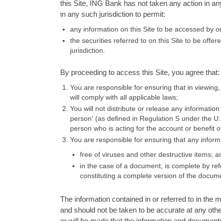
this Site, ING Bank has not taken any action in an
in any such jurisdiction to permit:
any information on this Site to be accessed by or
the securities referred to on this Site to be offer
jurisdiction.
By proceeding to access this Site, you agree that:
You are responsible for ensuring that in viewing,
will comply with all applicable laws;
You will not distribute or release any information
person' (as deﬁned in Regulation S under the U.S.
person who is acting for the account or benefit 
You are responsible for ensuring that any inform
free of viruses and other destructive items; a
in the case of a document, is complete by ref
constituting a complete version of the docum
The information contained in or referred to in the m
and should not be taken to be accurate at any othe
or will be made that the information and documents c