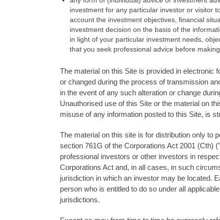
any form of (individual) advice or investment adve
investment for any particular investor or visitor t
account the investment objectives, ﬁnancial situ
investment decision on the basis of the informati
in light of your particular investment needs, o
that you seek professional advice before making
The material on this Site is provided in electronic
or changed during the process of transmission and
in the event of any such alteration or change duri
Unauthorised use of this Site or the material on thi
misuse of any information posted to this Site, is str
The material on this site is for distribution only to
section 761G of the Corporations Act 2001 (Cth) ("
professional investors or other investors in respec
Corporations Act and, in all cases, in such circu
jurisdiction in which an investor may be located. 
person who is entitled to do so under all applicable
jurisdictions.