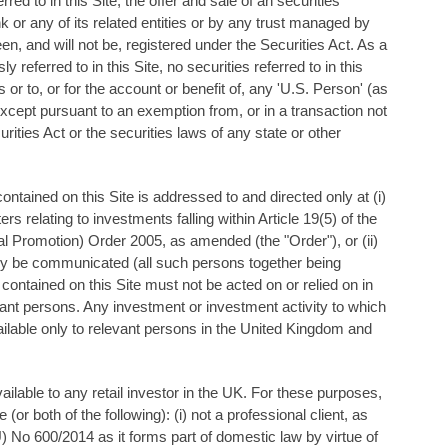
ed to in this Site, the offer and sale of an securities
k or any of its related entities or by any trust managed by
en, and will not be, registered under the Securities Act. As a
 referred to in this Site, no securities referred to in this
or to, or for the account or benefit of, any 'U.S. Person' (as
xcept pursuant to an exemption from, or in a transaction not
urities Act or the securities laws of any state or other
ontained on this Site is addressed to and directed only at (i)
 relating to investments falling within Article 19(5) of the
l Promotion) Order 2005, as amended (the "Order"), or (ii)
ly be communicated (all such persons together being
 contained on this Site must not be acted on or relied on in
ant persons. Any investment or investment activity to which
vailable only to relevant persons in the United Kingdom and
ilable to any retail investor in the UK. For these purposes,
(or both of the following): (i) not a professional client, as
EU) No 600/2014 as it forms part of domestic law by virtue of