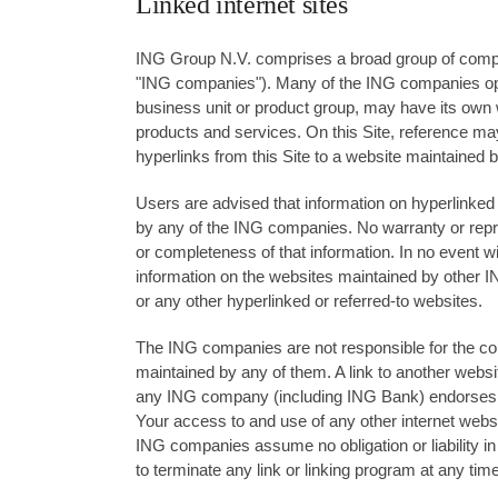
Linked internet sites
ING Group N.V. comprises a broad group of compan
"ING companies"). Many of the ING companies o
business unit or product group, may have its own w
products and services. On this Site, reference m
hyperlinks from this Site to a website maintained
Users are advised that information on hyperlinked 
by any of the ING companies. No warranty or repre
or completeness of that information. In no event wi
information on the websites maintained by other 
or any other hyperlinked or referred-to websites.
The ING companies are not responsible for the cont
maintained by any of them. A link to another websi
any ING company (including ING Bank) endorses th
Your access to and use of any other internet websit
ING companies assume no obligation or liability i
to terminate any link or linking program at any time