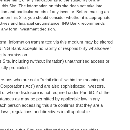
rtisement, or any indication as to the suitability of any
o this Site. The information on this site does not take into
ation and particular needs of any investor. Before making an
on on this Site, you should consider whether it is appropriate
bjectives and ﬁnancial circumstance. ING Bank recommends
 any form investment decision.
 form. Information transmitted via this medium may be altered
 ING Bank accepts no liability or responsibility whatsoever
ng transmission.
s Site, including (without limitation) unauthorised access or
ictly prohibited.
 persons who are not a "retail client" within the meaning of
Corporations Act") and are also sophisticated investors,
t of whom disclosure is not required under Part 6D.2 of the
mstances as may be permitted by applicable law in any
Each person accessing this site confirms that they are a
 laws, regulations and directives in all applicable