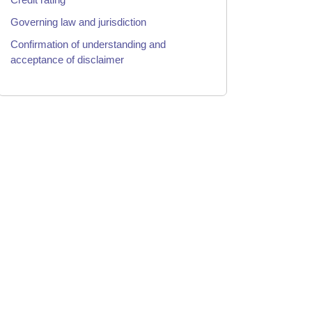
Governing law and jurisdiction
Confirmation of understanding and
acceptance of disclaimer