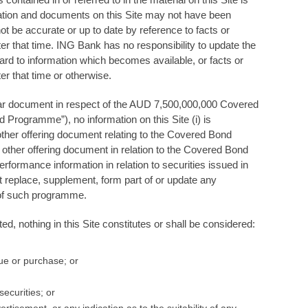
mation and documents on this Site may not have been
t be accurate or up to date by reference to facts or
er that time. ING Bank has no responsibility to update the
ard to information which becomes available, or facts or
er that time or otherwise.
ticular document in respect of the AUD 7,500,000,000 Covered
rogramme”), no information on this Site (i) is
other offering document relating to the Covered Bond
other offering document in relation to the Covered Bond
ormance information in relation to securities issued in
replace, supplement, form part of or update any
 of such programme.
d, nothing in this Site constitutes or shall be considered:
ssue or purchase; or
ecurities; or